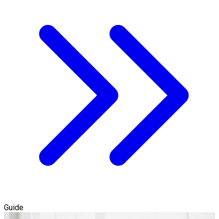
Guide