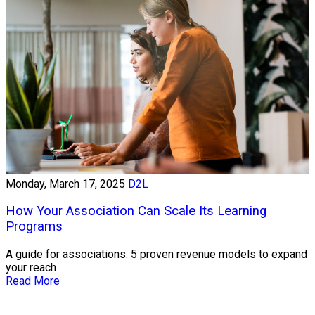
Monday, March 17, 2025
D2L
How Your Association Can Scale Its Learning
Programs
A guide for associations: 5 proven revenue models to expand
your reach
Read More