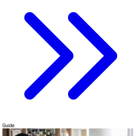
Guide