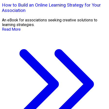
How to Build an Online Learning Strategy for Your
Association
An eBook for associations seeking creative solutions to
learning strategies.
Read More