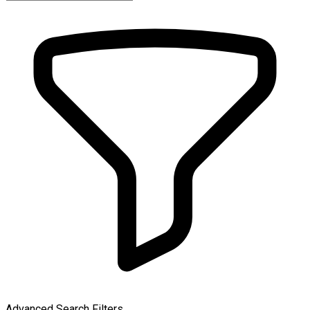
Advanced Search Filters