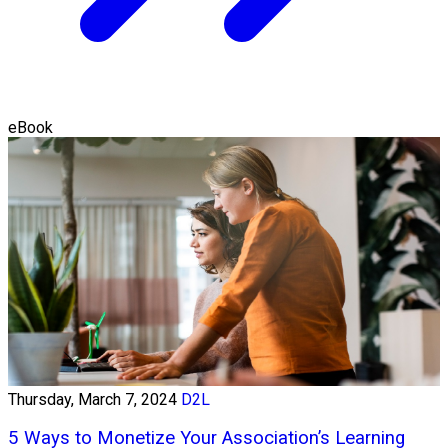
eBook
Thursday, March 7, 2024
D2L
5 Ways to Monetize Your Association’s Learning