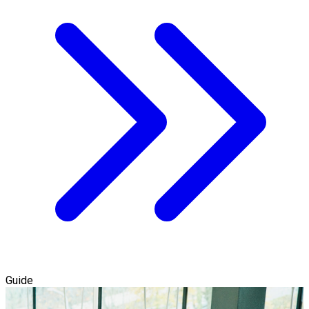
Guide