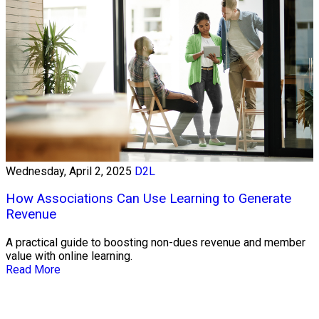
Wednesday, April 2, 2025
D2L
How Associations Can Use Learning to Generate
Revenue
A practical guide to boosting non-dues revenue and member
value with online learning.
Read More