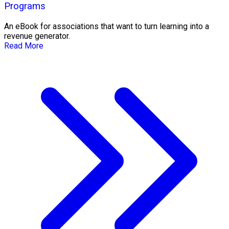
Programs
An eBook for associations that want to turn learning into a
revenue generator.
Read More