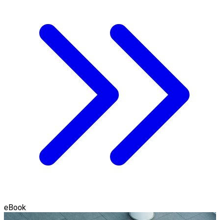
eBook