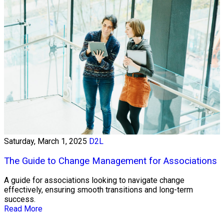
Saturday, March 1, 2025
D2L
The Guide to Change Management for Associations
A guide for associations looking to navigate change
effectively, ensuring smooth transitions and long-term
success.
Read More