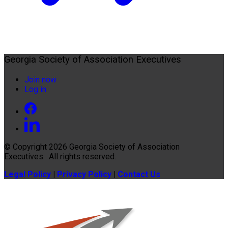
Georgia Society of Association Executives
Join now
Log in
© Copyright 2026
Georgia Society of Association
Executives
. All rights reserved.
Legal Policy
|
Privacy Policy
|
Contact Us