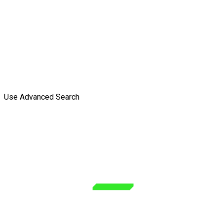
Use Advanced Search