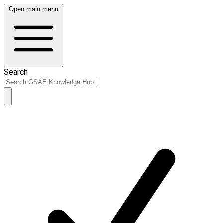
Open main menu
Search