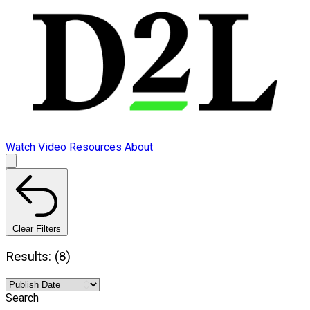
Watch Video
Resources
About
Clear Filters
Results: (8)
Search