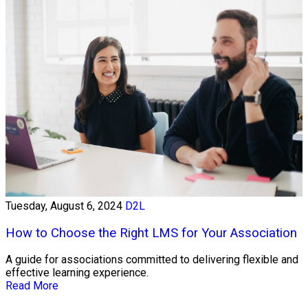
Tuesday, August 6, 2024
D2L
How to Choose the Right LMS for Your Association
A guide for associations committed to delivering flexible and
effective learning experience.
Read More