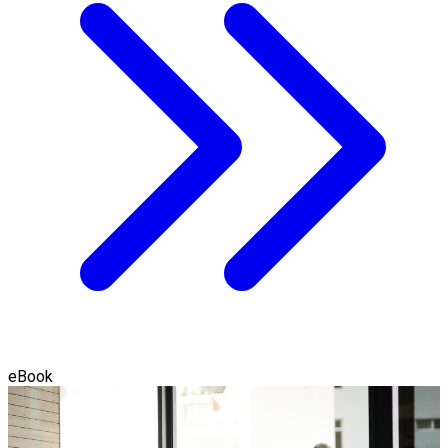
eBook