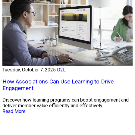
Tuesday, October 7, 2025
D2L
How Associations Can Use Learning to Drive
Engagement
Discover how learning programs can boost engagement and
deliver member value efficiently and effectively.
Read More