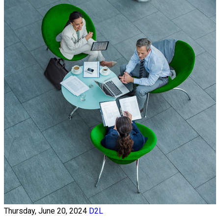
Thursday, June 20, 2024
D2L