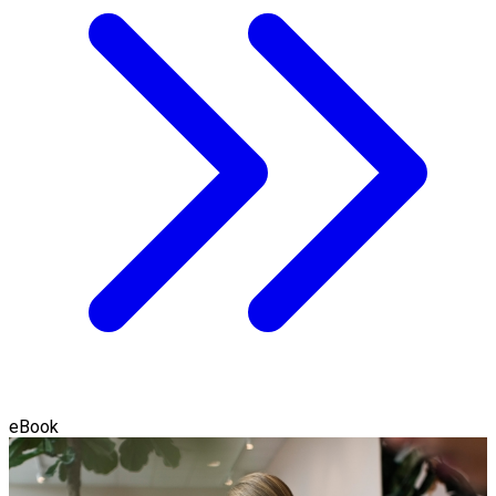
eBook