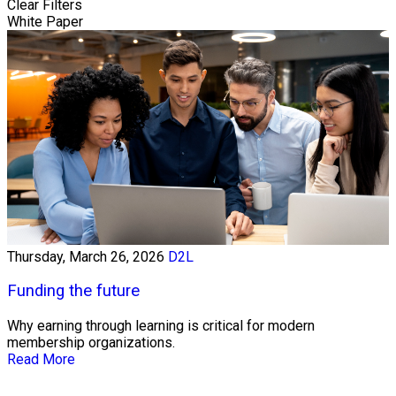
Clear Filters
White Paper
Thursday, March 26, 2026
D2L
Funding the future
Why earning through learning is critical for modern
membership organizations.
Read More