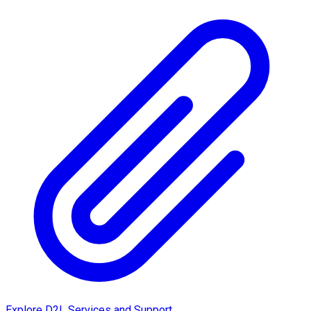
Explore D2L Services and Support