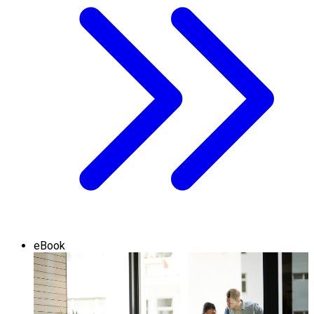
eBook