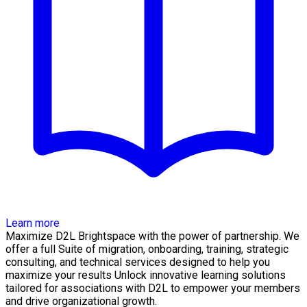
Learn more
Maximize D2L Brightspace with the power of partnership. We
offer a full Suite of migration, onboarding, training, strategic
consulting, and technical services designed to help you
maximize your results Unlock innovative learning solutions
tailored for associations with D2L to empower your members
and drive organizational growth.