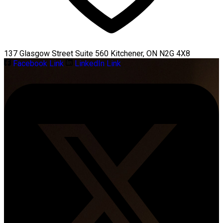
137 Glasgow Street Suite 560 Kitchener, ON N2G 4X8
Facebook Link
LinkedIn Link