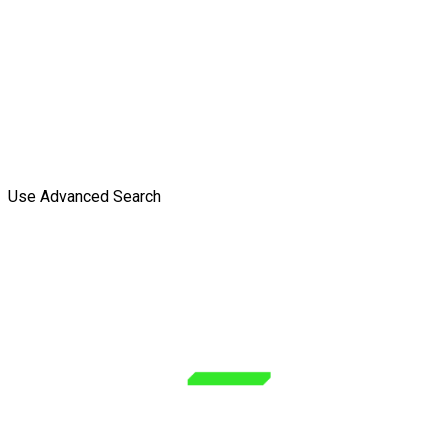
Use Advanced Search