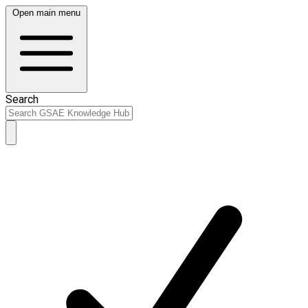
Open main menu
Search