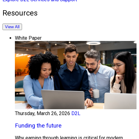
Resources
View All
White Paper
Thursday, March 26, 2026
D2L
Funding the future
Why earning through learning is critical for modern