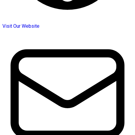
Visit Our Website