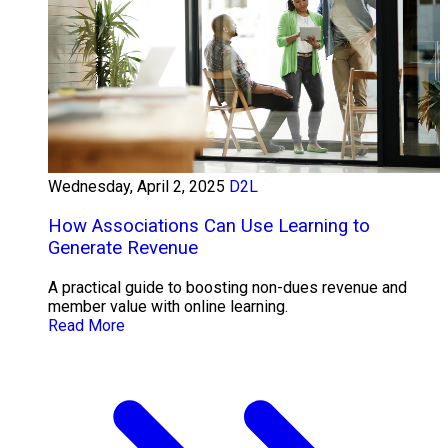
Wednesday, April 2, 2025
D2L
How Associations Can Use Learning to
Generate Revenue
A practical guide to boosting non-dues revenue and
member value with online learning.
Read More