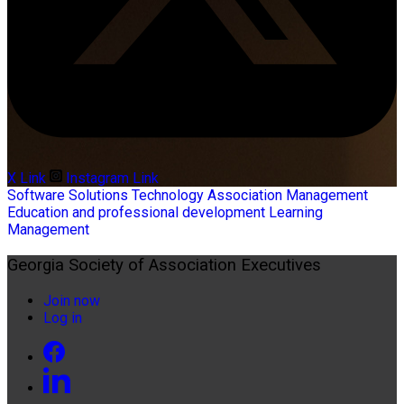
X Link
Instagram Link
Software Solutions
Technology
Association Management
Education and professional development
Learning
Management
Georgia Society of Association Executives
Join now
Log in