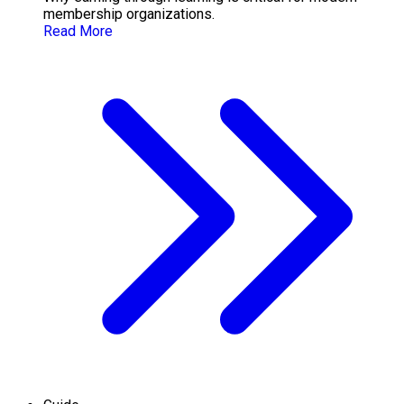
membership organizations.
Read More