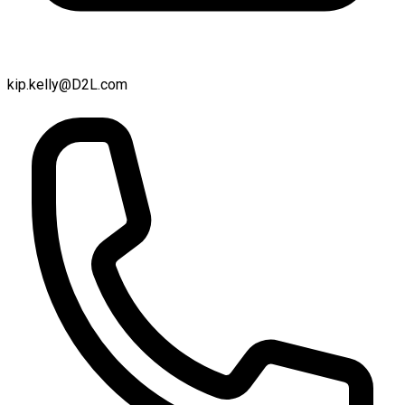
kip.kelly@D2L.com