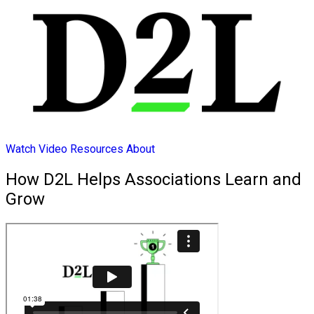
Watch Video
Resources
About
How D2L Helps Associations Learn and
Grow