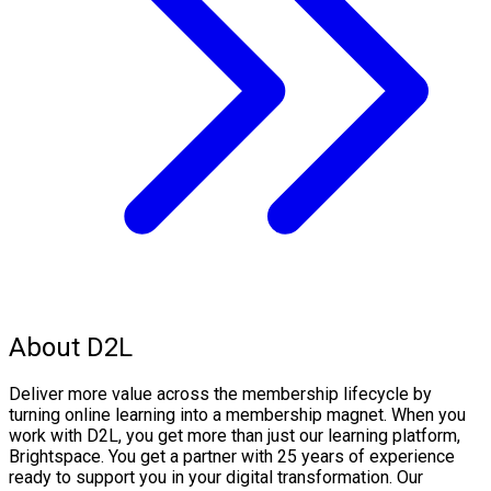
About D2L
Deliver more value across the membership lifecycle by
turning online learning into a membership magnet. When you
work with D2L, you get more than just our learning platform,
Brightspace. You get a partner with 25 years of experience
ready to support you in your digital transformation. Our