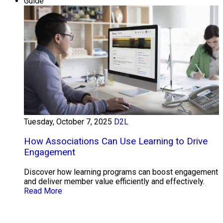
Guide
Tuesday, October 7, 2025
D2L
How Associations Can Use Learning to Drive
Engagement
Discover how learning programs can boost engagement
and deliver member value efficiently and effectively.
Read More