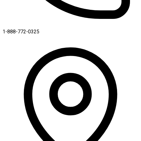
1-888-772-0325