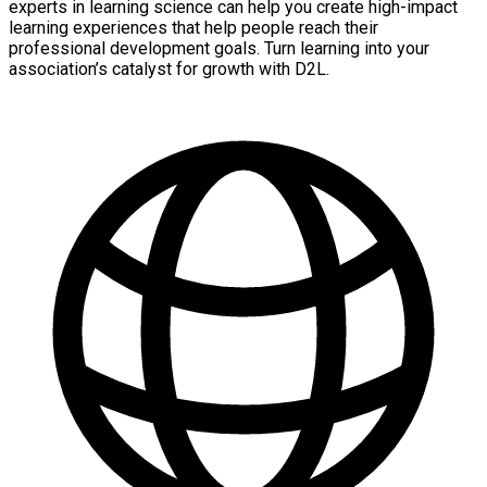
experts in learning science can help you create high-impact
learning experiences that help people reach their
professional development goals. Turn learning into your
association’s catalyst for growth with D2L.