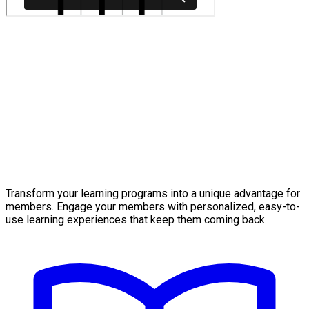
Transform your learning programs into a unique advantage for
members. Engage your members with personalized, easy-to-
use learning experiences that keep them coming back.