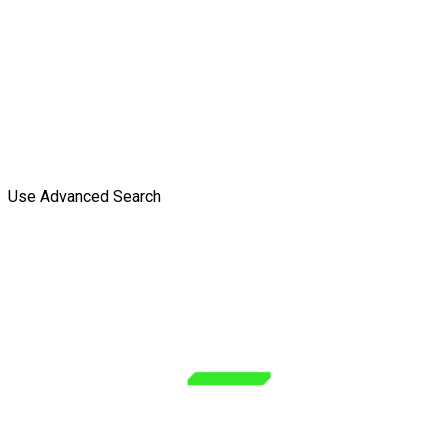
Use Advanced Search