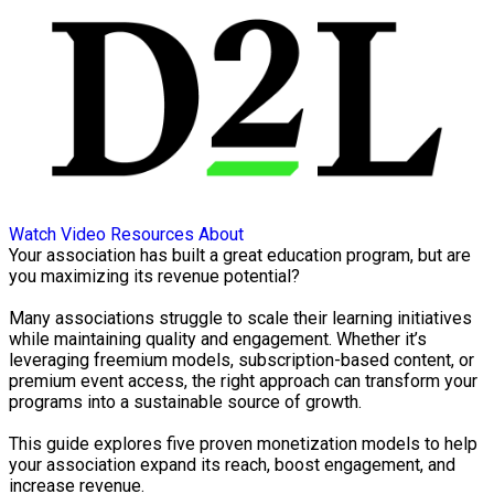
Watch Video
Resources
About
Your association has built a great education program, but are
you maximizing its revenue potential?
Many associations struggle to scale their learning initiatives
while maintaining quality and engagement. Whether it’s
leveraging freemium models, subscription-based content, or
premium event access, the right approach can transform your
programs into a sustainable source of growth.
This guide explores five proven monetization models to help
your association expand its reach, boost engagement, and
increase revenue.