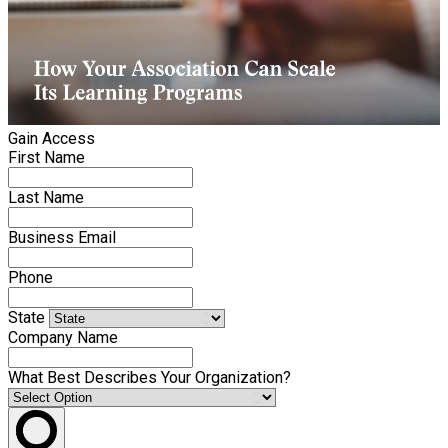
Gain Access
First Name
Last Name
Business Email
Phone
State
Company Name
What Best Describes Your Organization?