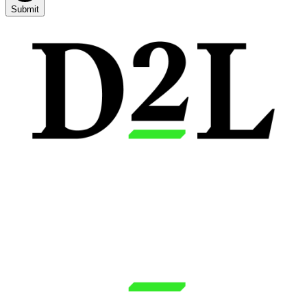
Submit