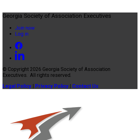
Georgia Society of Association Executives
Join now
Log in
© Copyright 2026
Georgia Society of Association
Executives
. All rights reserved.
Legal Policy
|
Privacy Policy
|
Contact Us