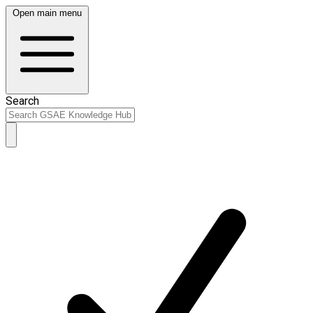
Open main menu
Search