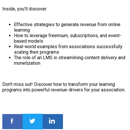
Inside, you’ll discover:
Effective strategies to generate revenue from online
learning
How to leverage freemium, subscriptions, and event-
based models
Real-world examples from associations successfully
scaling their programs
The role of an LMS in streamlining content delivery and
monetization
Don't miss out! Discover how to transform your learning
programs into powerful revenue-drivers for your association.