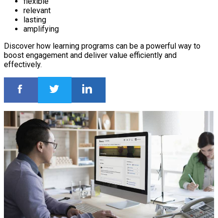
flexible
relevant
lasting
amplifying
Discover how learning programs can be a powerful way to
boost engagement and deliver value efficiently and
effectively.