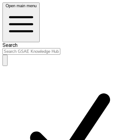
Open main menu
Search