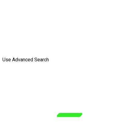
Use Advanced Search