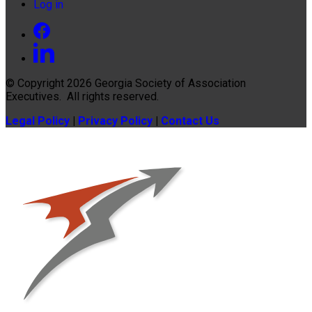
Log in
© Copyright 2026
Georgia Society of Association
Executives
. All rights reserved.
Legal Policy
|
Privacy Policy
|
Contact Us