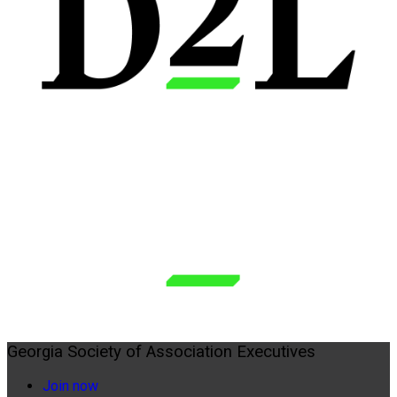
Georgia Society of Association Executives
Join now