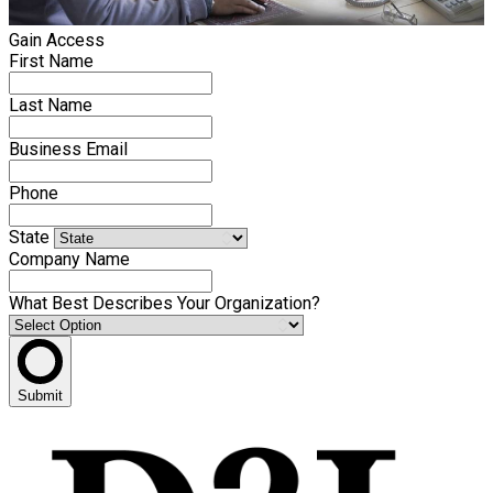
Gain Access
First Name
Last Name
Business Email
Phone
State
Company Name
What Best Describes Your Organization?
Submit