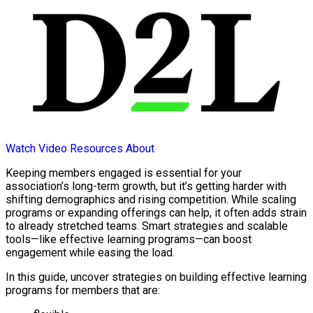
Watch Video
Resources
About
Keeping members engaged is essential for your
association’s long-term growth, but it’s getting harder with
shifting demographics and rising competition. While scaling
programs or expanding offerings can help, it often adds strain
to already stretched teams. Smart strategies and scalable
tools—like effective learning programs—can boost
engagement while easing the load.
In this guide, uncover strategies on building effective learning
programs for members that are: