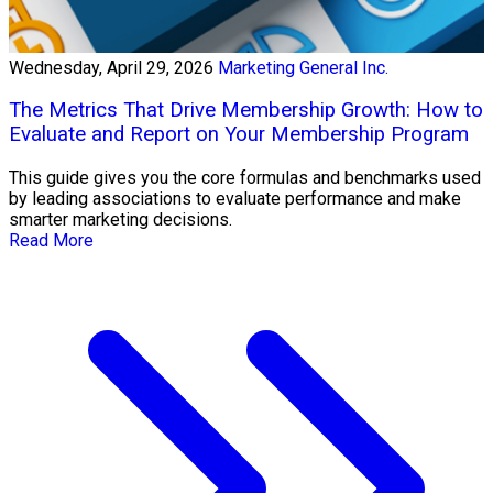
Wednesday, April 29, 2026
Marketing General Inc.
The Metrics That Drive Membership Growth: How to
Evaluate and Report on Your Membership Program
This guide gives you the core formulas and benchmarks used
by leading associations to evaluate performance and make
smarter marketing decisions.
Read More