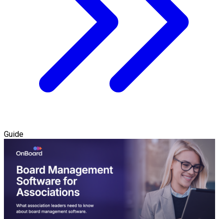
Guide