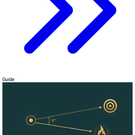
Guide