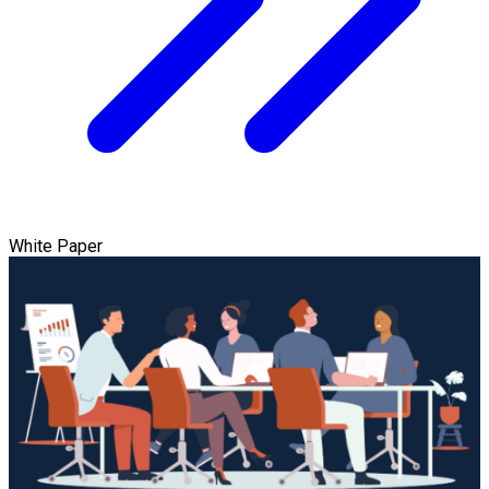
White Paper