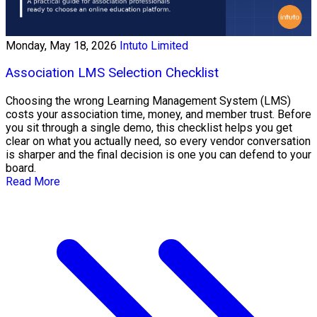
Monday, May 18, 2026
Intuto Limited
Association LMS Selection Checklist
Choosing the wrong Learning Management System (LMS)
costs your association time, money, and member trust. Before
you sit through a single demo, this checklist helps you get
clear on what you actually need, so every vendor conversation
is sharper and the final decision is one you can defend to your
board.
Read More