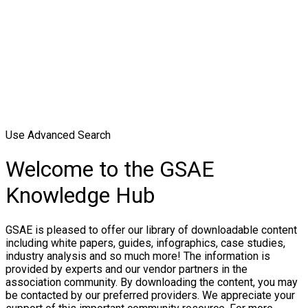
Use Advanced Search
Welcome to the GSAE
Knowledge Hub
GSAE is pleased to offer our library of downloadable content
including white papers, guides, infographics, case studies,
industry analysis and so much more! The information is
provided by experts and our vendor partners in the
association community. By downloading the content, you may
be contacted by our preferred providers. We appreciate your