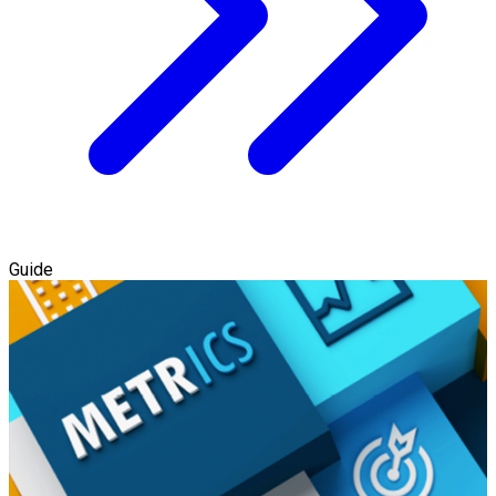
Guide