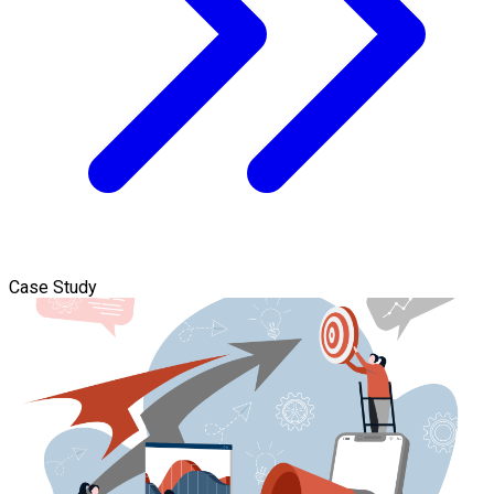
Case Study