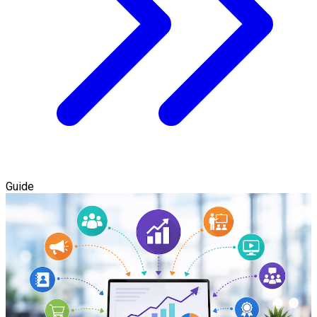
Guide