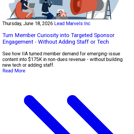
Thursday, June 18, 2026
Lead Marvels Inc
Turn Member Curiosity into Targeted Sponsor
Engagement - Without Adding Staff or Tech
See how IIA turned member demand for emerging-issue
content into $175K in non-dues revenue - without building
new tech or adding staff.
Read More