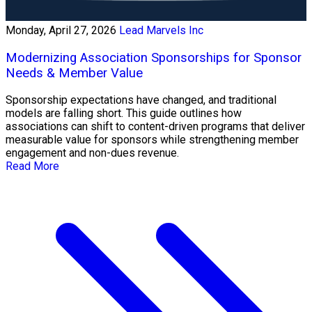
Monday, April 27, 2026
Lead Marvels Inc
Modernizing Association Sponsorships for Sponsor
Needs & Member Value
Sponsorship expectations have changed, and traditional
models are falling short. This guide outlines how
associations can shift to content-driven programs that deliver
measurable value for sponsors while strengthening member
engagement and non-dues revenue.
Read More