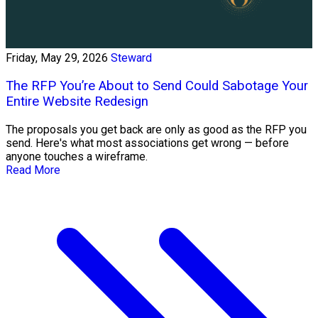
Friday, May 29, 2026
Steward
The RFP You’re About to Send Could Sabotage Your
Entire Website Redesign
The proposals you get back are only as good as the RFP you
send. Here's what most associations get wrong — before
anyone touches a wireframe.
Read More