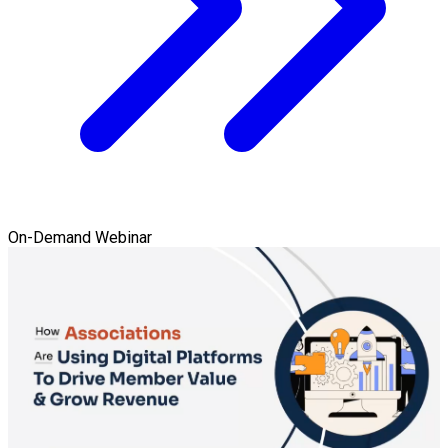
On-Demand Webinar