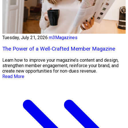
Tuesday, July 21, 2026
m3Magazines
The Power of a Well-Crafted Member Magazine
Learn how to improve your magazine’s content and design,
strengthen member engagement, reinforce your brand, and
create new opportunities for non-dues revenue.
Read More