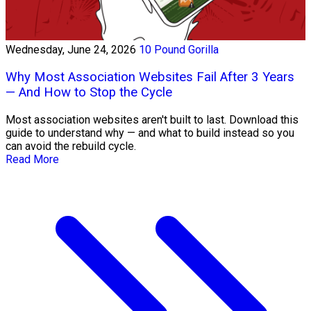
Wednesday, June 24, 2026
10 Pound Gorilla
Why Most Association Websites Fail After 3 Years
— And How to Stop the Cycle
Most association websites aren't built to last. Download this
guide to understand why — and what to build instead so you
can avoid the rebuild cycle.
Read More