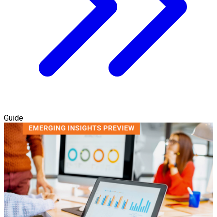
Guide