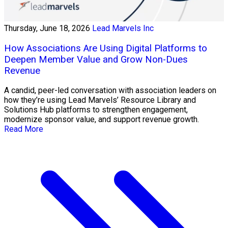
Thursday, June 18, 2026
Lead Marvels Inc
How Associations Are Using Digital Platforms to
Deepen Member Value and Grow Non-Dues
Revenue
A candid, peer-led conversation with association leaders on
how they’re using Lead Marvels’ Resource Library and
Solutions Hub platforms to strengthen engagement,
modernize sponsor value, and support revenue growth.
Read More