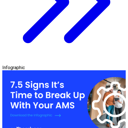
Infographic