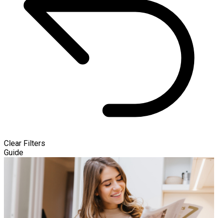
Clear Filters
Guide