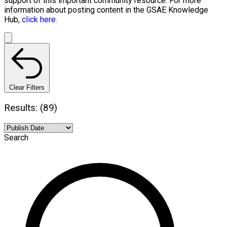
support of this important community resource. For more
information about posting content in the GSAE Knowledge
Hub,
click here.
Clear Filters
Results: (89)
Search