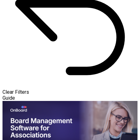
Clear Filters
Guide