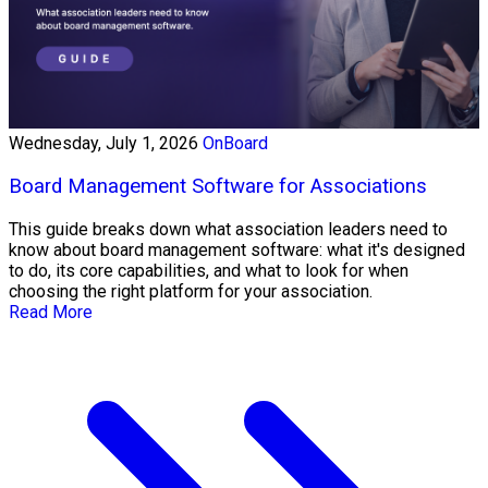
Wednesday, July 1, 2026
OnBoard
Board Management Software for Associations
This guide breaks down what association leaders need to
know about board management software: what it's designed
to do, its core capabilities, and what to look for when
choosing the right platform for your association.
Read More