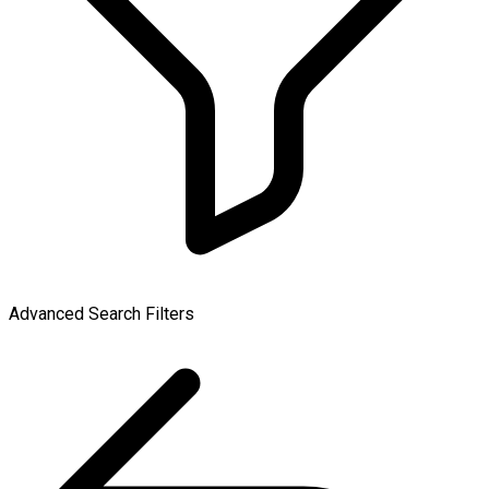
Advanced Search Filters