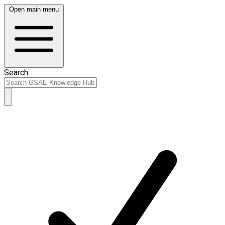
Open main menu
Search