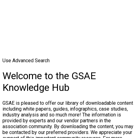
Use Advanced Search
Welcome to the GSAE
Knowledge Hub
GSAE is pleased to offer our library of downloadable content
including white papers, guides, infographics, case studies,
industry analysis and so much more! The information is
provided by experts and our vendor partners in the
association community. By downloading the content, you may
be contacted by our preferred providers. We appreciate your