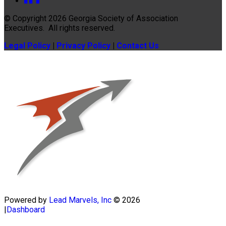
© Copyright 2026
Georgia Society of Association
Executives
. All rights reserved.
Legal Policy
|
Privacy Policy
|
Contact Us
Powered by
Lead Marvels, Inc
© 2026
|
Dashboard