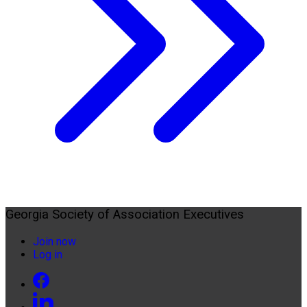
Georgia Society of Association Executives
Join now
Log in