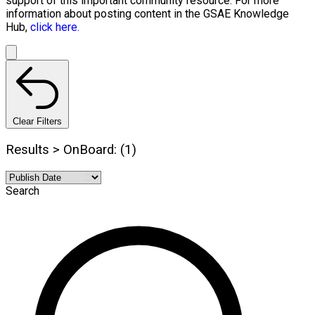
support of this important community resource. For more
information about posting content in the GSAE Knowledge
Hub,
click here.
Clear Filters
Results > OnBoard: (1)
Search