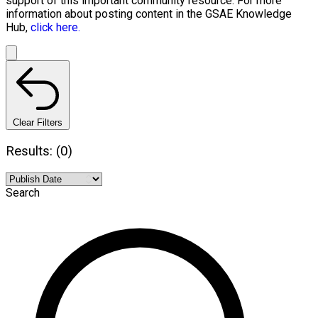
support of this important community resource. For more
information about posting content in the GSAE Knowledge
Hub,
click here.
Clear Filters
Results: (0)
Search