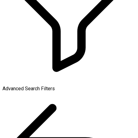
Advanced Search Filters