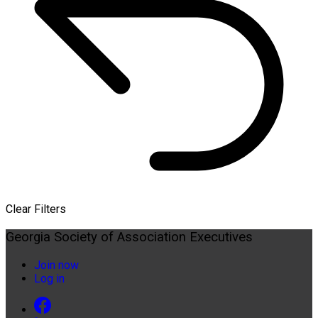
Clear Filters
Georgia Society of Association Executives
Join now
Log in