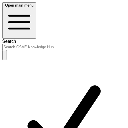
Open main menu
Search