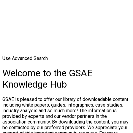
Use Advanced Search
Welcome to the GSAE
Knowledge Hub
GSAE is pleased to offer our library of downloadable content
including white papers, guides, infographics, case studies,
industry analysis and so much more! The information is
provided by experts and our vendor partners in the
association community. By downloading the content, you may
be contacted by our preferred providers. We appreciate your