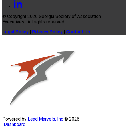
© Copyright 2026
Georgia Society of Association
Executives
. All rights reserved.
Legal Policy
|
Privacy Policy
|
Contact Us
Powered by
Lead Marvels, Inc
© 2026
|
Dashboard