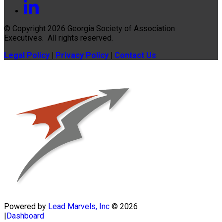
© Copyright 2026
Georgia Society of Association
Executives
. All rights reserved.
Legal Policy
|
Privacy Policy
|
Contact Us
Powered by
Lead Marvels, Inc
© 2026
|
Dashboard