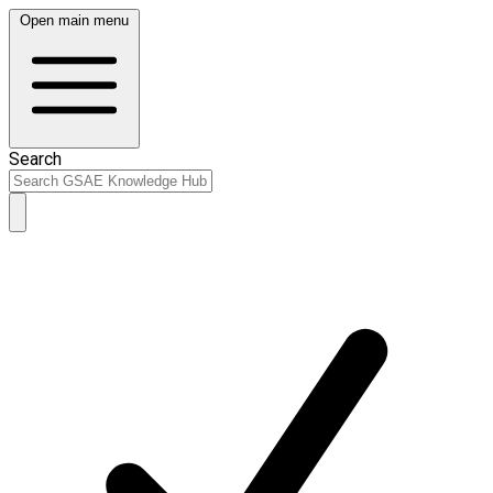
Open main menu
Search