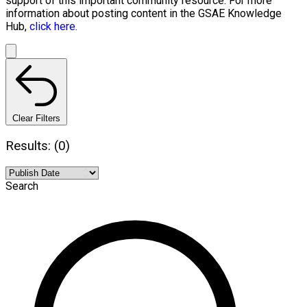
support of this important community resource. For more
information about posting content in the GSAE Knowledge
Hub,
click here.
Clear Filters
Results: (0)
Search