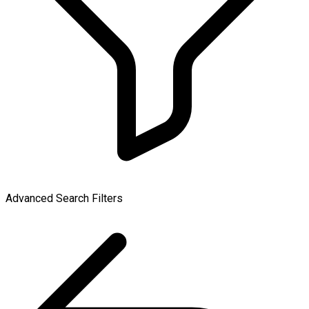
Advanced Search Filters