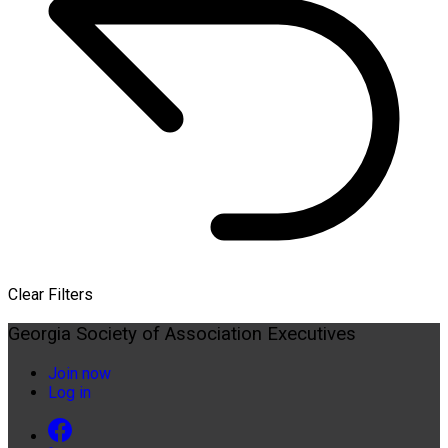
Clear Filters
Georgia Society of Association Executives
Join now
Log in