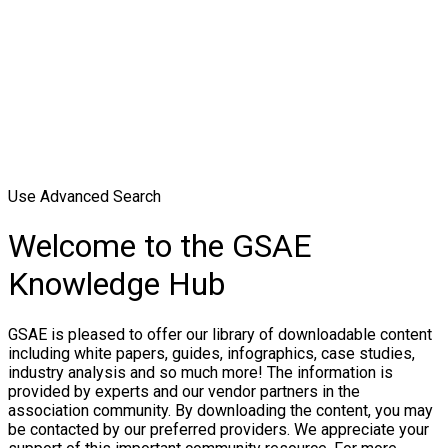
Use Advanced Search
Welcome to the GSAE
Knowledge Hub
GSAE is pleased to offer our library of downloadable content
including white papers, guides, infographics, case studies,
industry analysis and so much more! The information is
provided by experts and our vendor partners in the
association community. By downloading the content, you may
be contacted by our preferred providers. We appreciate your