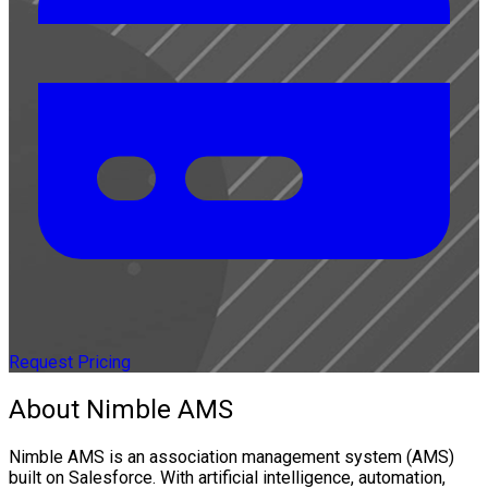
Request Pricing
About Nimble AMS
Nimble AMS is an association management system (AMS)
built on Salesforce. With artificial intelligence, automation,