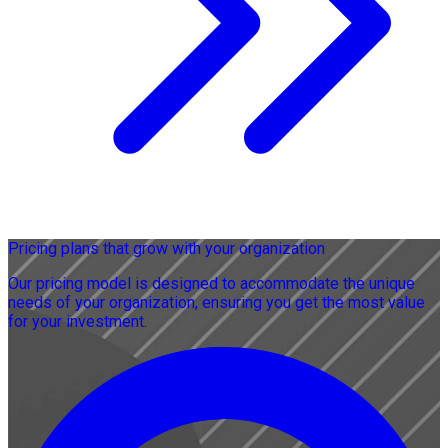
Pricing plans that grow with your organization
Our pricing model is designed to accommodate the unique
needs of your organization, ensuring you get the most value
for your investment.