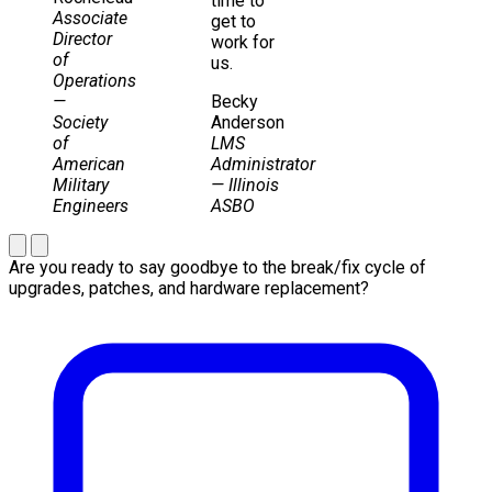
time to
Associate
get to
Director
work for
of
us.
Operations
—
Becky
Society
Anderson
of
LMS
American
Administrator
Military
— Illinois
Engineers
ASBO
Are you ready to say goodbye to the break/fix cycle of
upgrades, patches, and hardware replacement?