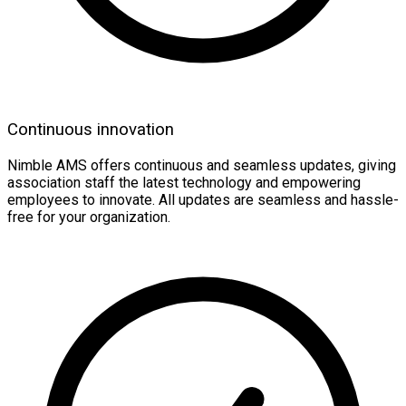
Continuous innovation
Nimble AMS offers continuous and seamless updates, giving
association staff the latest technology and empowering
employees to innovate. All updates are seamless and hassle-
free for your organization.