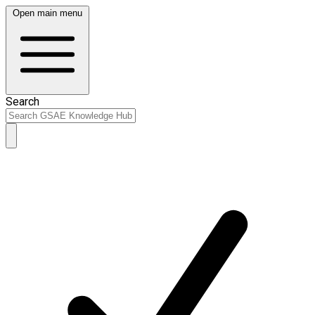
Open main menu
Search