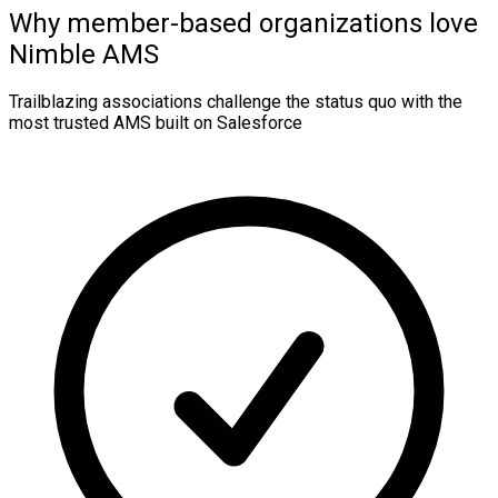
Why member-based organizations love
Nimble AMS
Trailblazing associations challenge the status quo with the
most trusted AMS built on Salesforce