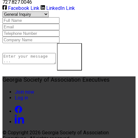
727.827.0046
Facebook Link
LinkedIn Link
Contact Us
Georgia Society of Association Executives
Join now
Log in
© Copyright 2026
Georgia Society of Association