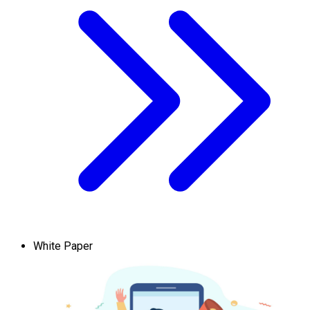
White Paper