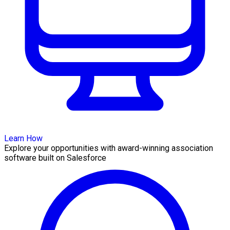
Learn How
Explore your opportunities with award-winning association
software built on Salesforce