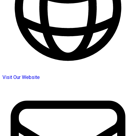
Visit Our Website