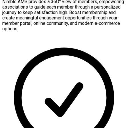
Nimble AMS provides a 36O° view of members, empowering
associations to guide each member through a personalized
journey to keep satisfaction high. Boost membership and
create meaningful engagement opportunities through your
member portal, online community, and modern e-commerce
options.