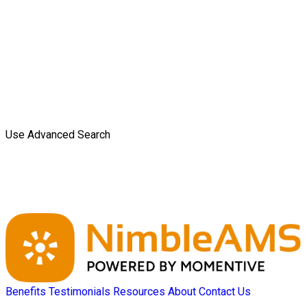
Use Advanced Search
Benefits
Testimonials
Resources
About
Contact Us