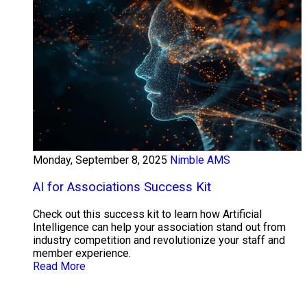
Monday, September 8, 2025
Nimble AMS
AI for Associations Success Kit
Check out this success kit to learn how Artificial
Intelligence can help your association stand out from
industry competition and revolutionize your staff and
member experience.
Read More