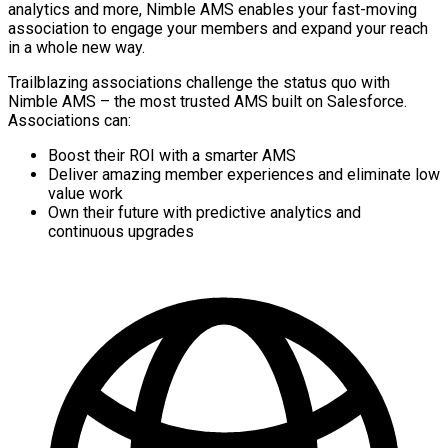
analytics and more, Nimble AMS enables your fast-moving
association to engage your members and expand your reach
in a whole new way.
Trailblazing associations challenge the status quo with
Nimble AMS – the most trusted AMS built on Salesforce.
Associations can:
Boost their ROI with a smarter AMS
Deliver amazing member experiences and eliminate low
value work
Own their future with predictive analytics and
continuous upgrades