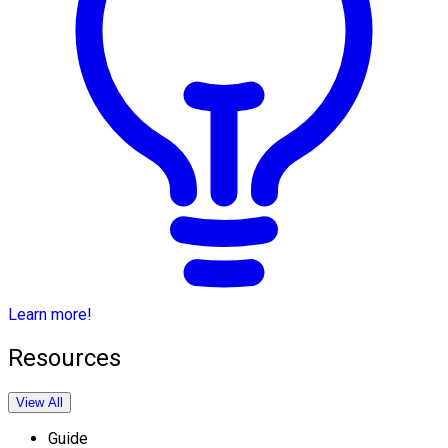
Learn more!
Resources
View All
Guide