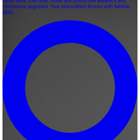
value work. Own your future with predictive analytics and
continuous upgrades. Your association thrives with Nimble
AMS.