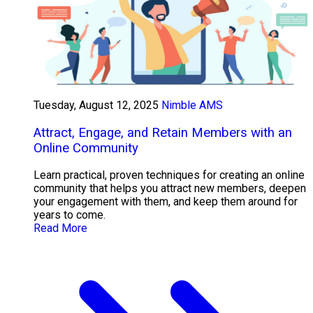
Tuesday, August 12, 2025
Nimble AMS
Attract, Engage, and Retain Members with an
Online Community
Learn practical, proven techniques for creating an online
community that helps you attract new members, deepen
your engagement with them, and keep them around for
years to come.
Read More