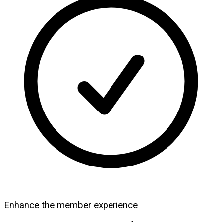
Enhance the member experience