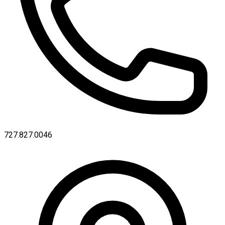
727.827.0046