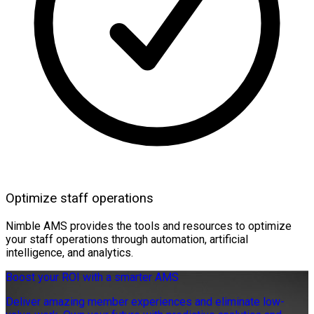
Optimize staff operations
Nimble AMS provides the tools and resources to optimize
your staff operations through automation, artificial
intelligence, and analytics.
Boost your ROI with a smarter AMS
Deliver amazing member experiences and eliminate low-