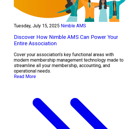
Tuesday, July 15, 2025
Nimble AMS
Discover How Nimble AMS Can Power Your
Entire Association
Cover your association's key functional areas with
modern membership management technology made to
streamline all your membership, accounting, and
operational needs.
Read More