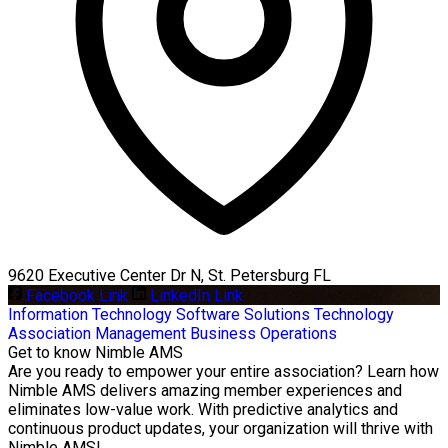
9620 Executive Center Dr N, St. Petersburg FL
Facebook Link
LinkedIn Link
Information Technology
Software Solutions
Technology
Association Management
Business Operations
Get to know Nimble AMS
Are you ready to empower your entire association? Learn how
Nimble AMS delivers amazing member experiences and
eliminates low-value work. With predictive analytics and
continuous product updates, your organization will thrive with
Nimble AMS!