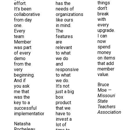
things
effort.
has the
don’t
It's been
needs of
break
collaborative
organizations
with
from day
like ours
every
one.
in mind.
upgrade.
Every
The
I can
team
features
now
Member
are
spend
was part
relevant
money
of every
to what
on items
demo
we do
that add
from the
and
member
very
responsive
value.
beginning.
to what
And if
we do.
Bruce
you ask
It’s not
Moe
—
me that
just a big
Missouri
was the
box
State
key to a
product
Teachers
successful
that we
Association
implementation
have to
invest a
Natasha
lot of
Rocheleau