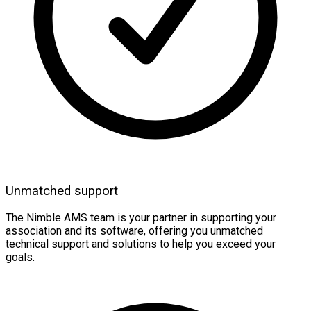
Unmatched support
The Nimble AMS team is your partner in supporting your
association and its software, offering you unmatched
technical support and solutions to help you exceed your
goals.