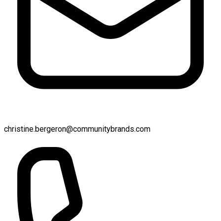
christine.bergeron@communitybrands.com