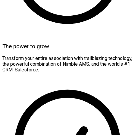
The power to grow
Transform your entire association with trailblazing technology,
the powerful combination of Nimble AMS, and the world’s #1
CRM, Salesforce.