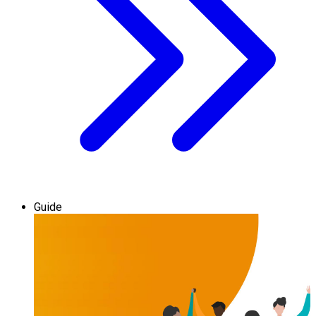
Guide