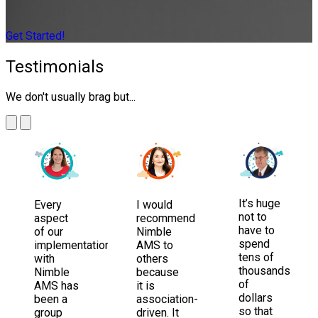
Get Started!
Testimonials
We don't usually brag but...
It’s huge
Every
I would
not to
aspect
recommend
have to
of our
Nimble
spend
implementation
AMS to
tens of
with
others
thousands
Nimble
because
of
AMS has
it is
dollars
been a
association-
so that
group
driven. It