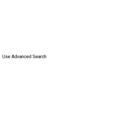
Use Advanced Search