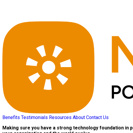
Benefits
Testimonials
Resources
About
Contact Us
Making sure you have a strong technology foundation in p