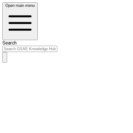
Open main menu
Search