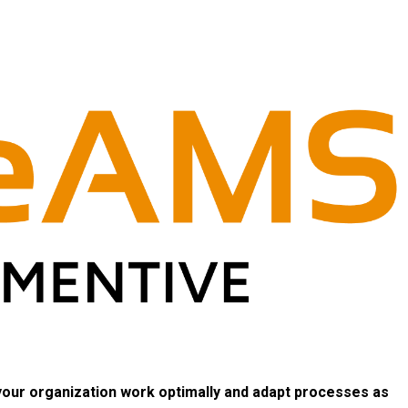
 your organization work optimally and adapt processes as