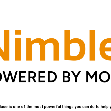
lace is one of the most powerful things you can do to help