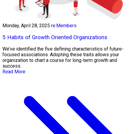
Monday, April 28, 2025
re:Members
5 Habits of Growth Oriented Organizations
We’ve identified the five defining characteristics of future-
focused associations. Adopting these traits allows your
organization to chart a course for long-term growth and
success.
Read More