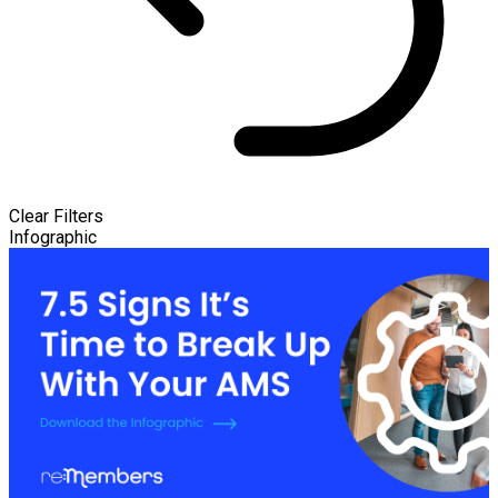
Clear Filters
Infographic