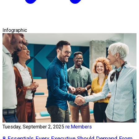
Infographic
Tuesday, September 2, 2025
re:Members
8 Essentials Every Executive Should Demand From