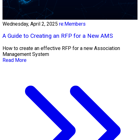
Wednesday, April 2, 2025
re:Members
A Guide to Creating an RFP for a New AMS
How to create an effective RFP for a new Association
Management System
Read More