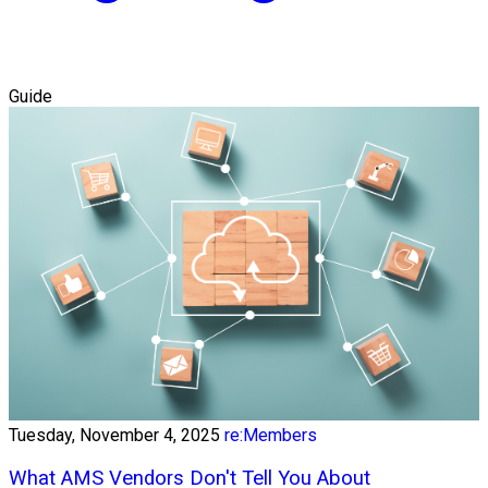
Guide
Tuesday, November 4, 2025
re:Members
What AMS Vendors Don't Tell You About