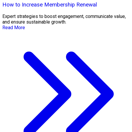
How to Increase Membership Renewal
Expert strategies to boost engagement, communicate value,
and ensure sustainable growth.
Read More