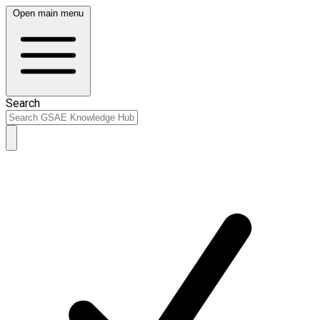
Open main menu
Search