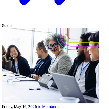
Guide
Friday, May 16, 2025
re:Members