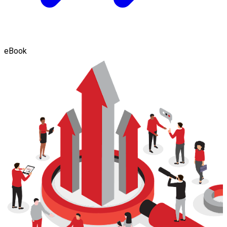
eBook