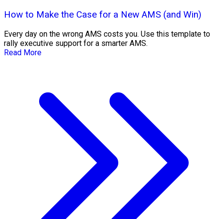
How to Make the Case for a New AMS (and Win)
Every day on the wrong AMS costs you. Use this template to
rally executive support for a smarter AMS.
Read More