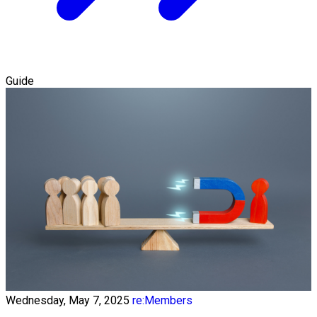
Guide
Wednesday, May 7, 2025
re:Members