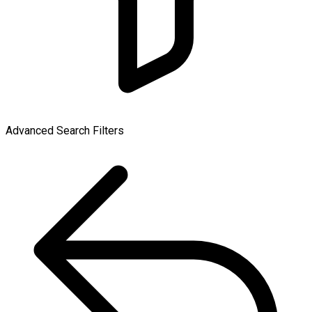
Advanced Search Filters