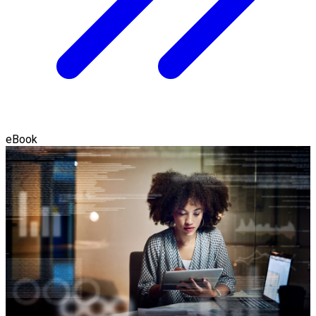
eBook