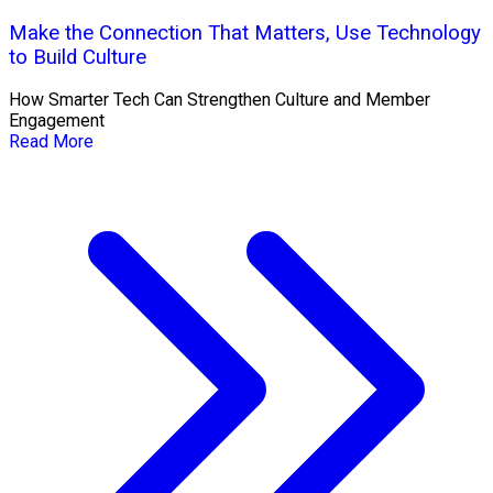
Make the Connection That Matters, Use Technology
to Build Culture
How Smarter Tech Can Strengthen Culture and Member
Engagement
Read More