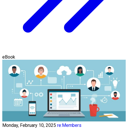
eBook
Monday, February 10, 2025
re:Members