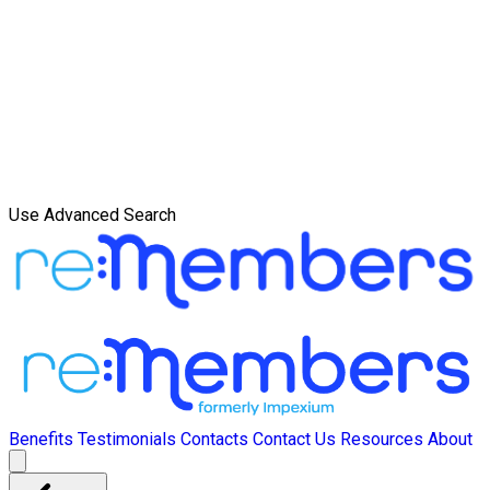
Use Advanced Search
Benefits
Testimonials
Contacts
Contact Us
Resources
About