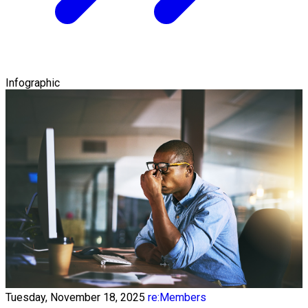
Infographic
Tuesday, November 18, 2025
re:Members