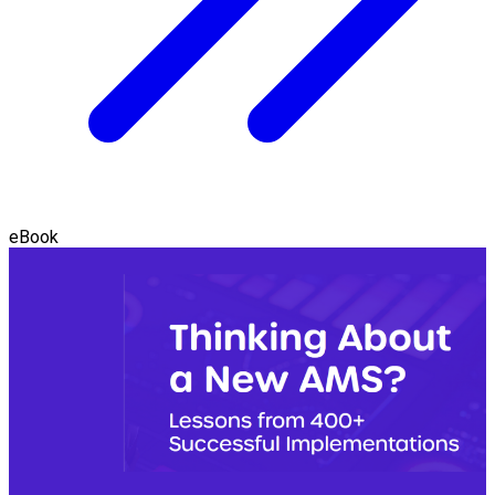
eBook