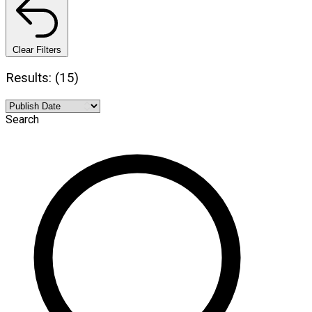
Clear Filters
Results: (15)
Search