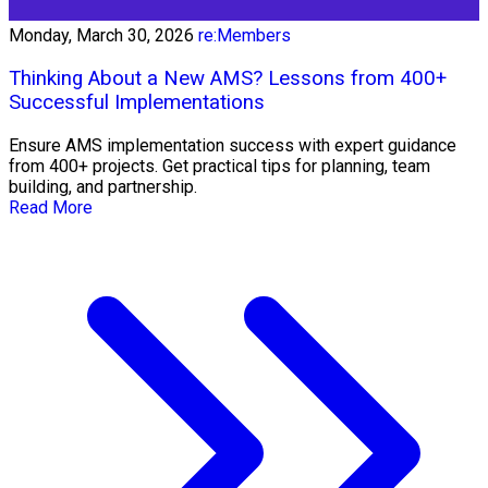
Monday, March 30, 2026
re:Members
Thinking About a New AMS? Lessons from 400+
Successful Implementations
Ensure AMS implementation success with expert guidance
from 400+ projects. Get practical tips for planning, team
building, and partnership.
Read More