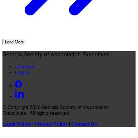
Load More
Georgia Society of Association Executives
Join now
Log in
© Copyright 2026
Georgia Society of Association
Executives
. All rights reserved.
Legal Policy
|
Privacy Policy
|
Contact Us