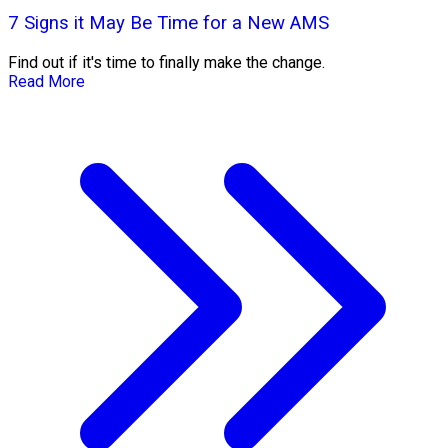
7 Signs it May Be Time for a New AMS
Find out if it's time to finally make the change.
Read More