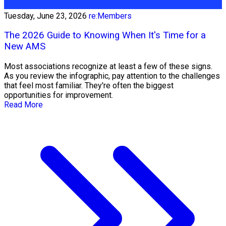
Tuesday, June 23, 2026
re:Members
The 2026 Guide to Knowing When It's Time for a
New AMS
Most associations recognize at least a few of these signs.
As you review the infographic, pay attention to the challenges
that feel most familiar. They're often the biggest
opportunities for improvement.
Read More