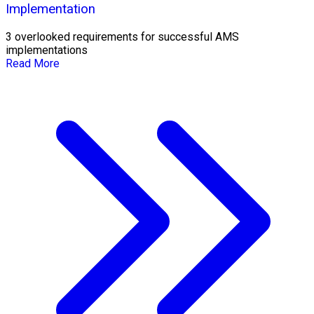
Implementation
3 overlooked requirements for successful AMS
implementations
Read More