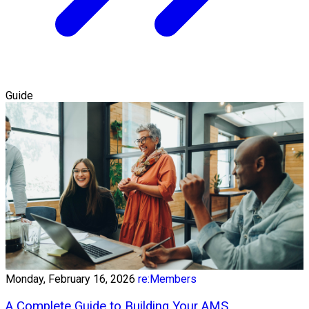
Guide
Monday, February 16, 2026
re:Members
A Complete Guide to Building Your AMS