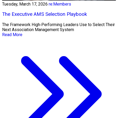
Tuesday, March 17, 2026
re:Members
The Executive AMS Selection Playbook
The Framework High‑Performing Leaders Use to Select Their
Next Association Management System
Read More