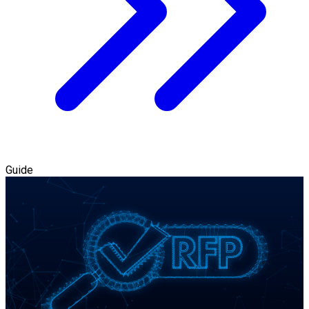
Guide