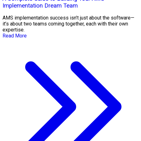
Implementation Dream Team
AMS implementation success isn’t just about the software—
it’s about two teams coming together, each with their own
expertise.
Read More