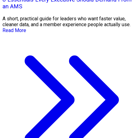
an AMS
A short, practical guide for leaders who want faster value,
cleaner data, and a member experience people actually use.
Read More