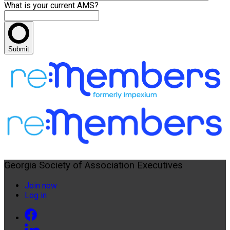
What is your current AMS?
Submit
Georgia Society of Association Executives
Join now
Log in