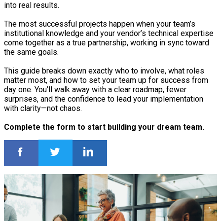
into real results.
The most successful projects happen when your team’s
institutional knowledge and your vendor’s technical expertise
come together as a true partnership, working in sync toward
the same goals.
This guide breaks down exactly who to involve, what roles
matter most, and how to set your team up for success from
day one. You’ll walk away with a clear roadmap, fewer
surprises, and the confidence to lead your implementation
with clarity—not chaos.
Complete the form to start building your dream team.