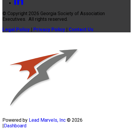
© Copyright 2026
Georgia Society of Association
Executives
. All rights reserved.
Legal Policy
|
Privacy Policy
|
Contact Us
Powered by
Lead Marvels, Inc
© 2026
|
Dashboard