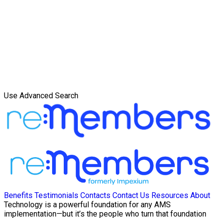
Use Advanced Search
Benefits
Testimonials
Contacts
Contact Us
Resources
About
Technology is a powerful foundation for any AMS
implementation—but it’s the people who turn that foundation