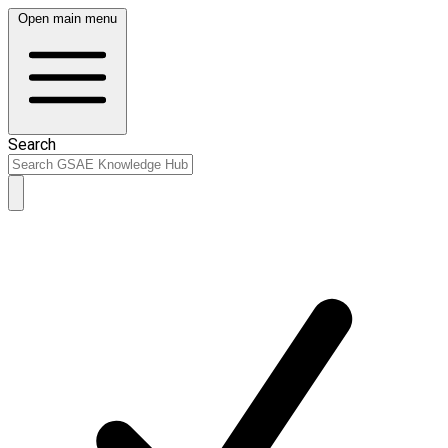
Open main menu
Search