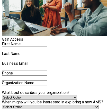
Gain Access
First Name
Last Name
Business Email
Phone
Organization Name
What best describes your organization?
When might/will you be interested in exploring a new AMS?