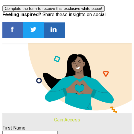
Complete the form to receive this exclusive white paper!
Feeling inspired?
Share these insights on social.
Gain Access
First Name