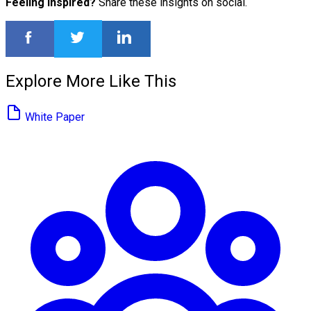
Feeling inspired?
Share these insights on social.
Explore More Like This
White Paper