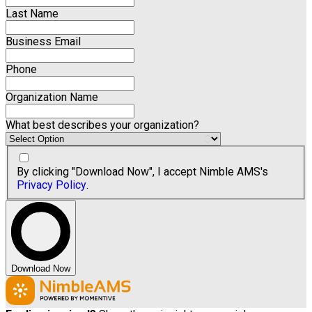
Last Name
Business Email
Phone
Organization Name
What best describes your organization?
By clicking "Download Now", I accept Nimble AMS's
Privacy Policy
.
Download Now