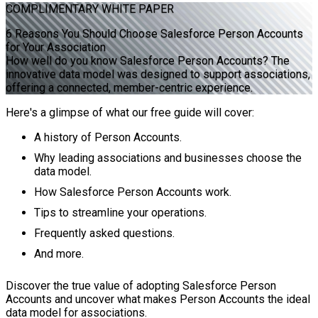
COMPLIMENTARY
WHITE PAPER
6 Reasons You Should Choose Salesforce Person Accounts
for Your Association
How well do you know Salesforce Person Accounts? The
innovative data model was designed to support associations,
offering a connected, member-centric experience.
Here's a glimpse of what our free guide will cover:
A history of Person Accounts.
Why leading associations and businesses choose the
data model.
How Salesforce Person Accounts work.
Tips to streamline your operations.
Frequently asked questions.
And more.
Discover the true value of adopting Salesforce Person
Accounts and uncover what makes Person Accounts the ideal
data model for associations.