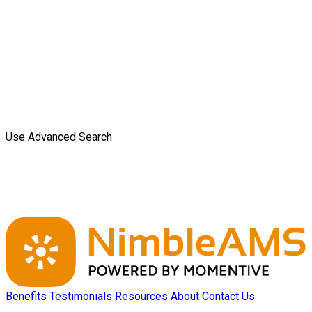
Use Advanced Search
Benefits
Testimonials
Resources
About
Contact Us