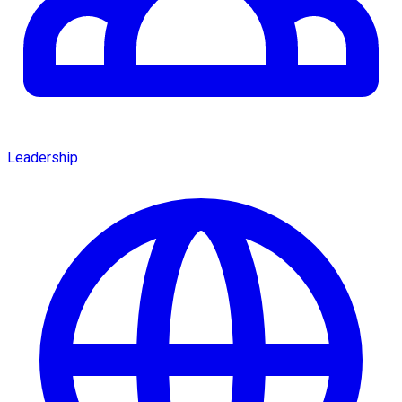
Leadership