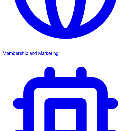
Membership and Marketing