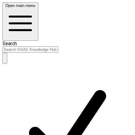
Open main menu
Search