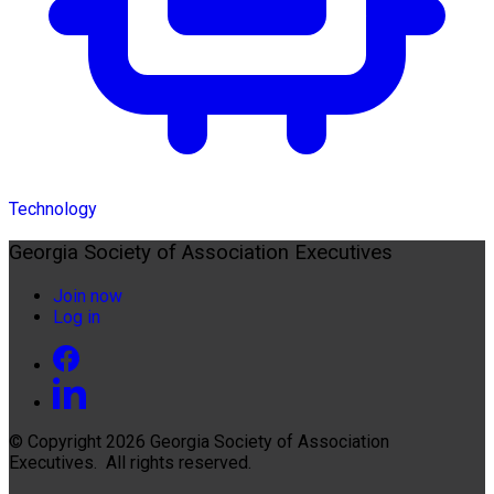
Technology
Georgia Society of Association Executives
Join now
Log in
© Copyright 2026
Georgia Society of Association
Executives
. All rights reserved.