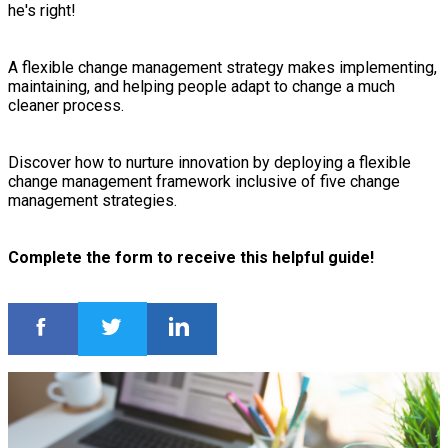
he's right!
A flexible change management strategy makes implementing,
maintaining, and helping people adapt to change a much
cleaner process.
Discover how to nurture innovation by deploying a flexible
change management framework inclusive of five change
management strategies.
Complete the form to receive this helpful guide!