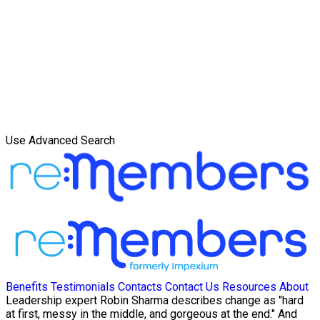
Use Advanced Search
Benefits
Testimonials
Contacts
Contact Us
Resources
About
Leadership expert Robin Sharma describes change as "hard
at first, messy in the middle, and gorgeous at the end." And