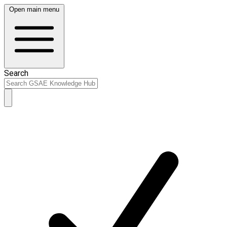
Open main menu
Search