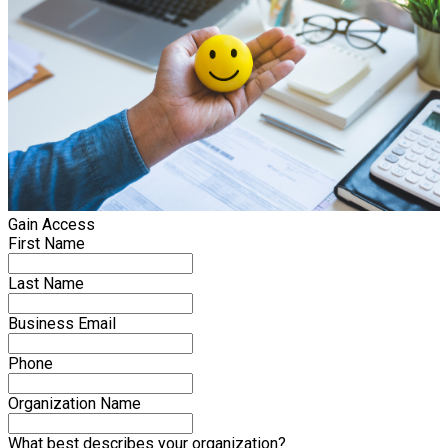
Gain Access
First Name
Last Name
Business Email
Phone
Organization Name
What best describes your organization?