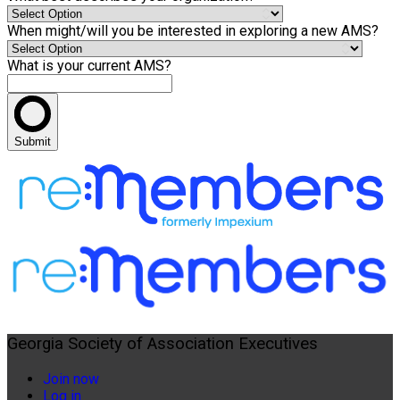
When might/will you be interested in exploring a new AMS?
What is your current AMS?
Submit
Georgia Society of Association Executives
Join now
Log in