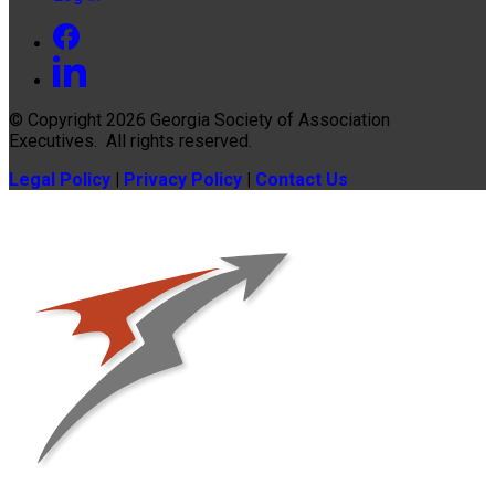
© Copyright 2026
Georgia Society of Association
Executives
. All rights reserved.
Legal Policy
|
Privacy Policy
|
Contact Us