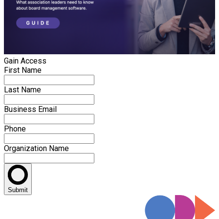
Gain Access
First Name
Last Name
Business Email
Phone
Organization Name
Submit