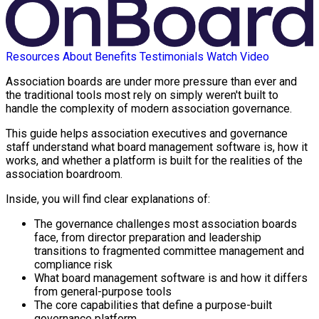
Resources
About
Benefits
Testimonials
Watch Video
Association boards are under more pressure than ever and
the traditional tools most rely on simply weren't built to
handle the complexity of modern association governance.
This guide helps association executives and governance
staff understand what board management software is, how it
works, and whether a platform is built for the realities of the
association boardroom.
Inside, you will find clear explanations of:
The governance challenges most association boards
face, from director preparation and leadership
transitions to fragmented committee management and
compliance risk
What board management software is and how it differs
from general-purpose tools
The core capabilities that define a purpose-built
governance platform