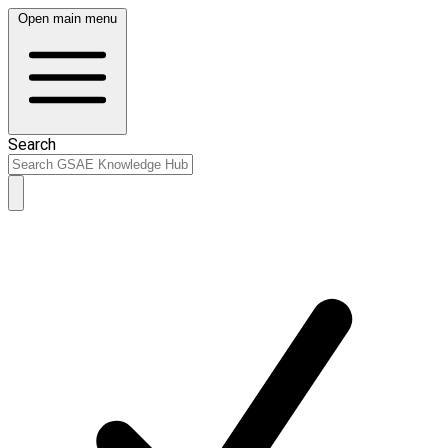
Open main menu
Search