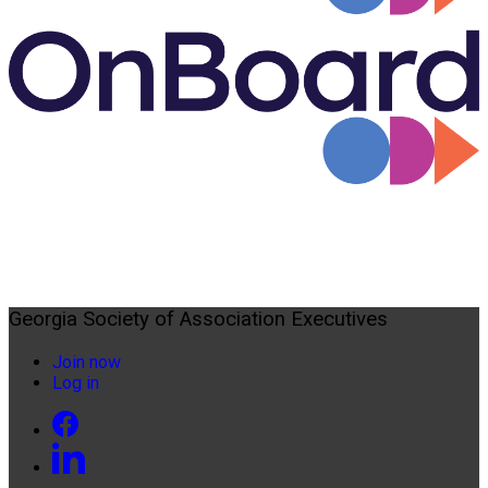
Georgia Society of Association Executives
Join now
Log in