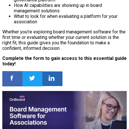
How AI capabilities are showing up in board
management solutions
What to look for when evaluating a platform for your
association
Whether you're exploring board management software for the
first time or evaluating whether your current solution is the
right fit, this guide gives you the foundation to make a
confident, informed decision.
Complete the form to gain access to this essential guide
today!