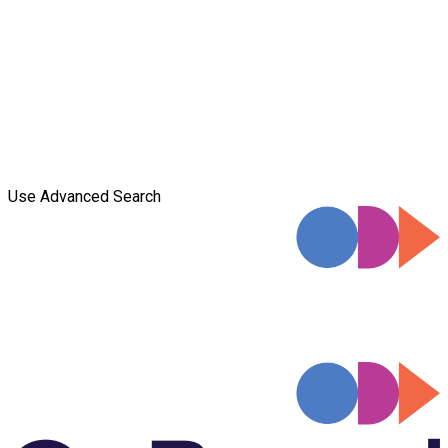
Use Advanced Search