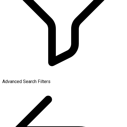
Advanced Search Filters