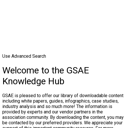
Use Advanced Search
Welcome to the GSAE
Knowledge Hub
GSAE is pleased to offer our library of downloadable content
including white papers, guides, infographics, case studies,
industry analysis and so much more! The information is
provided by experts and our vendor partners in the
association community. By downloading the content, you may
be contacted by our preferred providers. We appreciate your