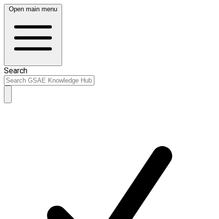
Open main menu
Search