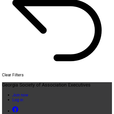
Clear Filters
Georgia Society of Association Executives
Join now
Log in