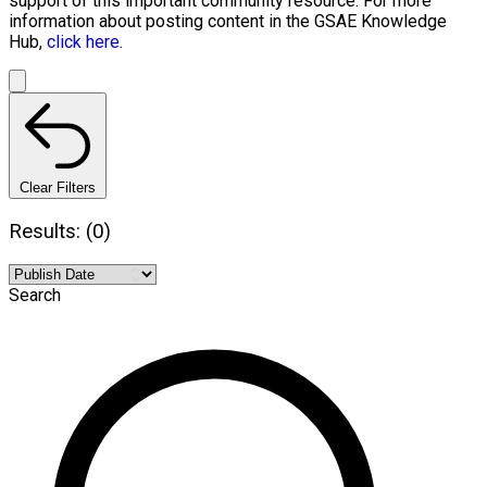
support of this important community resource. For more
information about posting content in the GSAE Knowledge
Hub,
click here.
Clear Filters
Results: (0)
Search