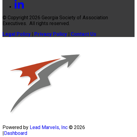
© Copyright 2026
Georgia Society of Association
Executives
. All rights reserved.
Legal Policy
|
Privacy Policy
|
Contact Us
Powered by
Lead Marvels, Inc
© 2026
|
Dashboard