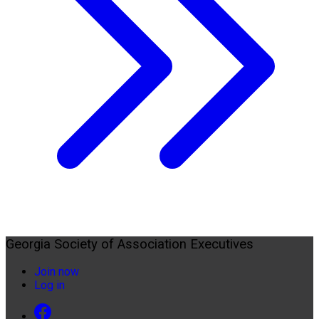
Georgia Society of Association Executives
Join now
Log in