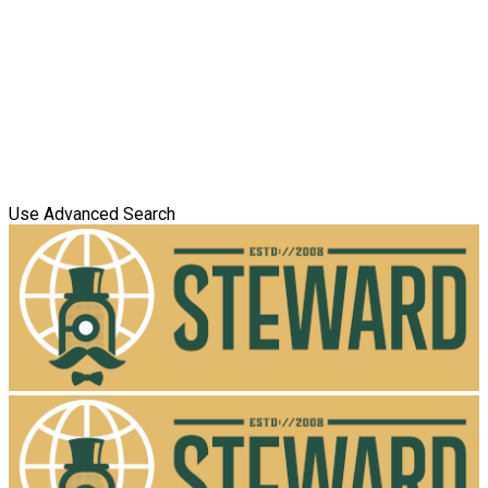
Use Advanced Search