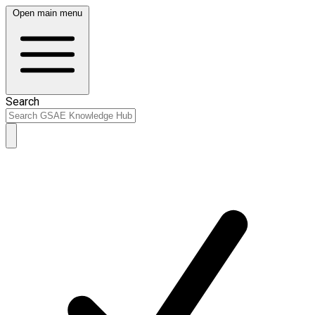
Open main menu
Search