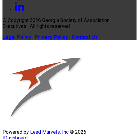
© Copyright 2026
Georgia Society of Association
Executives
. All rights reserved.
Legal Policy
|
Privacy Policy
|
Contact Us
Powered by
Lead Marvels, Inc
© 2026
|
Dashboard