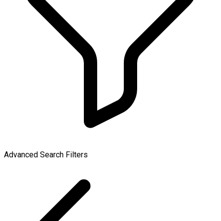
Advanced Search Filters