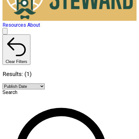
Resources
About
Clear Filters
Results: (1)
Search