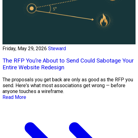
Friday, May 29, 2026
Steward
The RFP You’re About to Send Could Sabotage Your
Entire Website Redesign
The proposals you get back are only as good as the RFP you
send. Here's what most associations get wrong — before
anyone touches a wireframe.
Read More