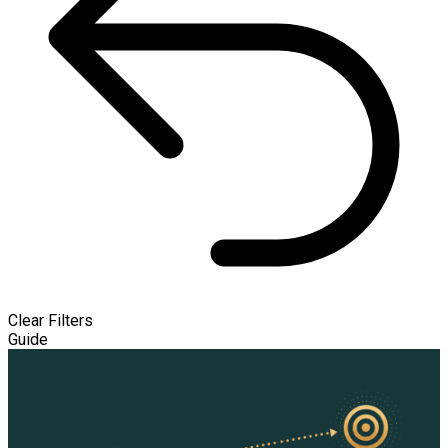
Clear Filters
Guide