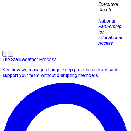
Executive
Director
—
National
Partnership
for
Educational
Access
The Starkweather Process
See how we manage change, keep projects on track, and
support your team without disrupting members.