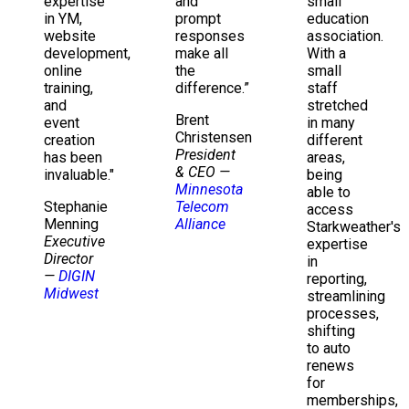
expertise
and
small
in YM,
prompt
education
website
responses
association.
development,
make all
With a
online
the
small
training,
difference.”
staff
and
stretched
Brent
event
in many
Christensen
creation
different
President
has been
areas,
& CEO
—
invaluable."
being
Minnesota
able to
Stephanie
Telecom
access
Menning
Alliance
Starkweather's
Executive
expertise
Director
in
—
DIGIN
reporting,
Midwest
streamlining
processes,
shifting
to auto
renews
for
memberships,