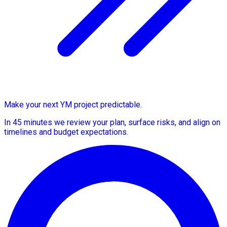
Make your next YM project predictable.
In 45 minutes we review your plan, surface risks, and align on
timelines and budget expectations.