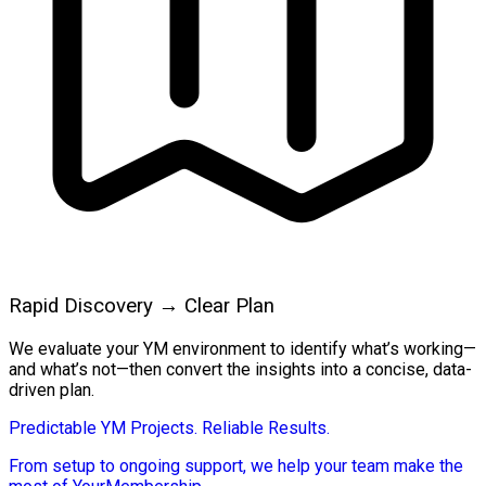
Rapid Discovery → Clear Plan
We evaluate your YM environment to identify what’s working—
and what’s not—then convert the insights into a concise, data-
driven plan.
Predictable YM Projects. Reliable Results.
From setup to ongoing support, we help your team make the