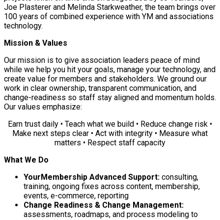
Joe Plasterer and Melinda Starkweather, the team brings over
100 years of combined experience with YM and associations
technology.
Mission & Values
Our mission is to give association leaders peace of mind
while we help you hit your goals, manage your technology, and
create value for members and stakeholders. We ground our
work in clear ownership, transparent communication, and
change-readiness so staff stay aligned and momentum holds.
Our values emphasize:
Earn trust daily • Teach what we build • Reduce change risk •
Make next steps clear • Act with integrity • Measure what
matters • Respect staff capacity
What We Do
YourMembership Advanced Support:
consulting,
training, ongoing fixes across content, membership,
events, e-commerce, reporting
Change Readiness & Change Management:
assessments, roadmaps, and process modeling to