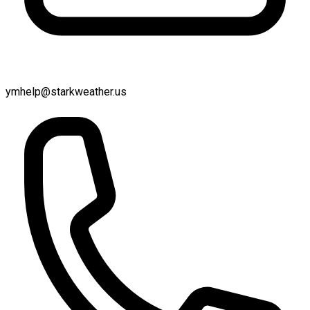
ymhelp@starkweather.us