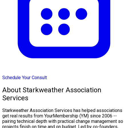
Schedule Your Consult
About Starkweather Association
Services
Starkweather Association Services has helped associations
get real results from YourMembership (YM) since 2006 --
pairing technical depth with practical change management so
projects finish on time and on budget. Led by co-founders,