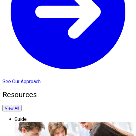
See Our Approach
Resources
View All
Guide