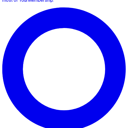
most of YourMembership.