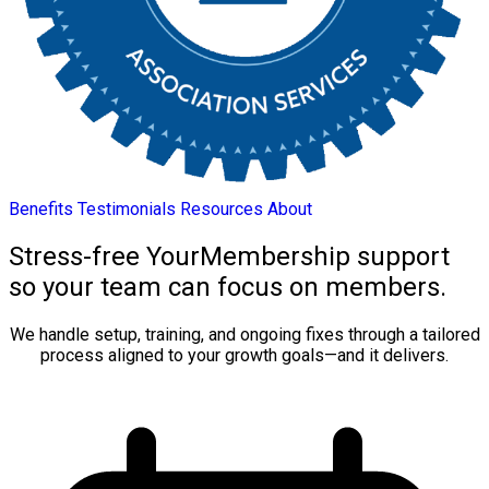
Benefits
Testimonials
Resources
About
Stress-free YourMembership support
so your team can focus on members.
We handle setup, training, and ongoing fixes through a tailored
process aligned to your growth goals—and it delivers.