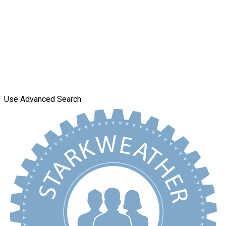
Use Advanced Search