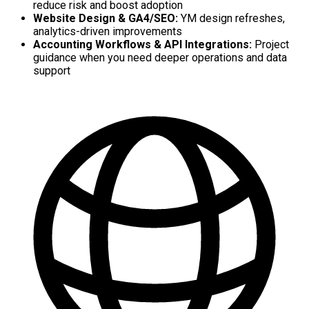
reduce risk and boost adoption
Website Design & GA4/SEO:
YM design refreshes,
analytics-driven improvements
Accounting Workflows & API Integrations:
Project
guidance when you need deeper operations and data
support