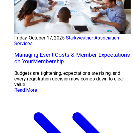
Friday, October 17, 2025
Starkweather Association
Services
Managing Event Costs & Member Expectations
on YourMembership
Budgets are tightening, expectations are rising, and
every registration decision now comes down to clear
value.
Read More