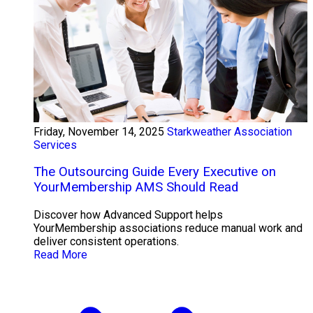
Friday, November 14, 2025
Starkweather Association
Services
The Outsourcing Guide Every Executive on
YourMembership AMS Should Read
Discover how Advanced Support helps
YourMembership associations reduce manual work and
deliver consistent operations.
Read More