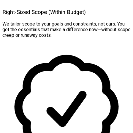
Right-Sized Scope (Within Budget)
We tailor scope to your goals and constraints, not ours. You
get the essentials that make a difference now—without scope
creep or runaway costs.