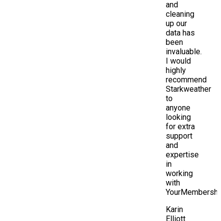
and
cleaning
up our
data has
been
invaluable.
I would
highly
recommend
Starkweather
to
anyone
looking
for extra
support
and
expertise
in
working
with
YourMembership
Karin
Elliott