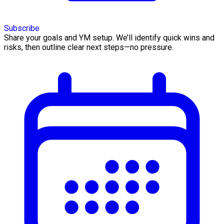
Subscribe
Share your goals and YM setup. We’ll identify quick wins and
risks, then outline clear next steps—no pressure.