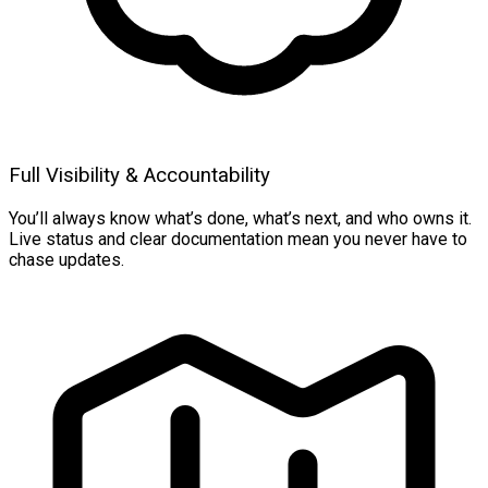
Full Visibility & Accountability
You’ll always know what’s done, what’s next, and who owns it.
Live status and clear documentation mean you never have to
chase updates.