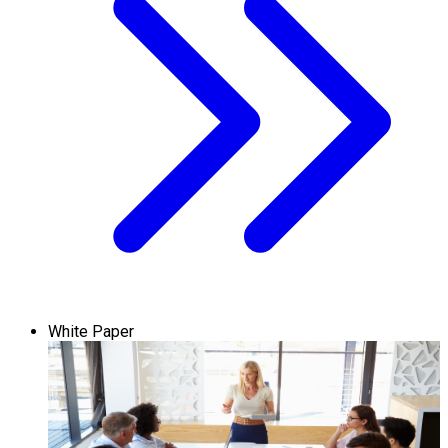
White Paper