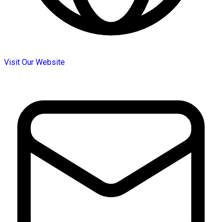
Visit Our Website