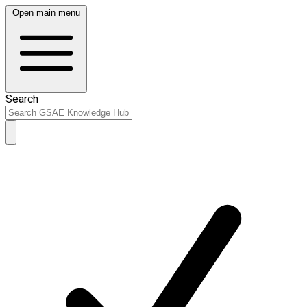
Open main menu
Search