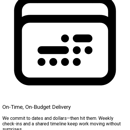
On-Time, On-Budget Delivery
We commit to dates and dollars—then hit them. Weekly
check-ins and a shared timeline keep work moving without
surprises.