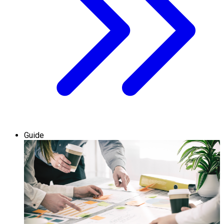
Guide