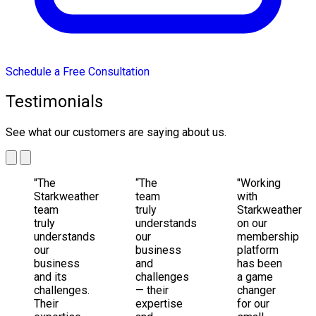
Schedule a Free Consultation
Testimonials
See what our customers are saying about us.
"The
“The
"Working
Starkweather
team
with
team
truly
Starkweather
truly
understands
on our
understands
our
membership
our
business
platform
business
and
has been
and its
challenges
a game
challenges.
— their
changer
Their
expertise
for our