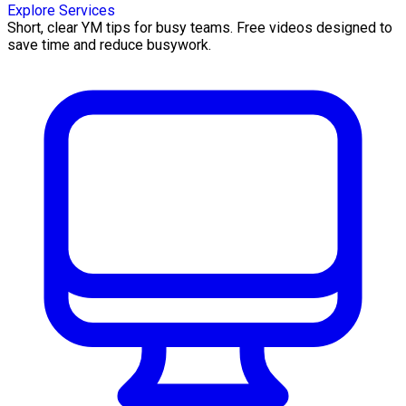
Explore Services
Short, clear YM tips for busy teams. Free videos designed to
save time and reduce busywork.