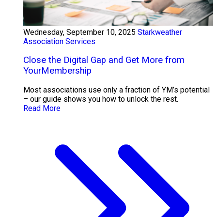
Wednesday, September 10, 2025
Starkweather
Association Services
Close the Digital Gap and Get More from
YourMembership
Most associations use only a fraction of YM’s potential
– our guide shows you how to unlock the rest.
Read More