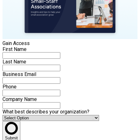
Gain Access
First Name
Last Name
Business Email
Phone
Company Name
What best describes your organization?
Submit