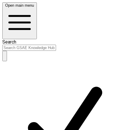
Open main menu
Search