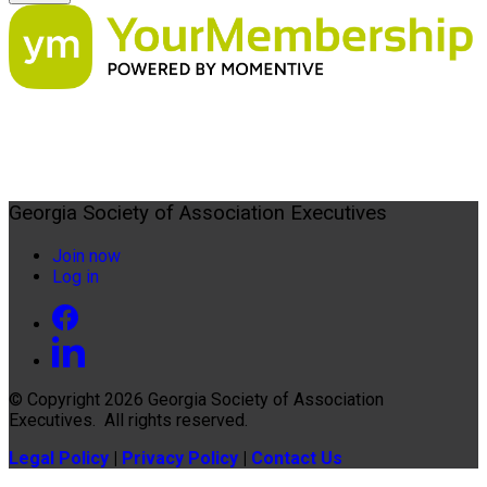
Georgia Society of Association Executives
Join now
Log in
© Copyright 2026
Georgia Society of Association
Executives
. All rights reserved.
Legal Policy
|
Privacy Policy
|
Contact Us