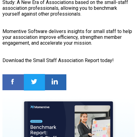
Study: A New Era of Associations based on the small-staff
association professionals, allowing you to benchmark
yourself against other professionals.
Momentive Software delivers insights for small staff to help
your association improve efficiency, strengthen member
engagement, and accelerate your mission.
Download the Small Staff Association Report today!