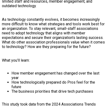
limited staff and resources, member engagement, and
outdated technology.
As technology constantly evolves, it becomes increasingly
more difficult to know what strategies and tools work best for
an organization. To stay relevant, small-staff associations
need to adopt technology that aligns with member
expectations and secure their organization’s lasting success.
What do other association professionals value when it comes
to technology? How are they preparing for the future?
What you’ll learn:
How member engagement has changed over the last
year
How technologically prepared do Pros feel for the
future
The business priorities that drive tech purchases
This study took data from the 2024 Associations Trends