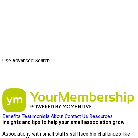
Use Advanced Search
Benefits
Testimonials
About
Contact Us
Resources
Insights and tips to help your small association grow
Associations with small staffs still face big challenges like