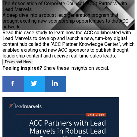
The Association of Corporate Counsel (ACC) Partners with
Lead Marvels
A deep dive into a robust lead generation program that
brought exciting new sponsorship opportunities to the ACC
network.
Read this case study to learn how the ACC collaborated with
Lead Marvels to develop and launch a new, turn-key digital
content hub called the “ACC Partner Knowledge Center”, which
enabled existing and new ACC sponsors to publish thought
leadership content and receive real-time sales leads.
Download Now
Feeling inspired?
Share these insights on social.