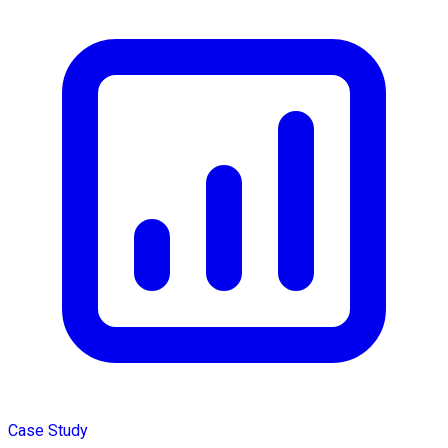
Case Study