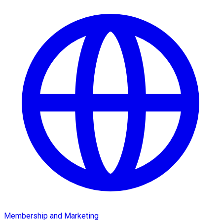
Membership and Marketing