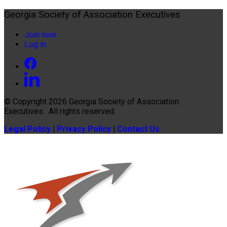
Georgia Society of Association Executives
Join now
Log in
© Copyright 2026
Georgia Society of Association
Executives
. All rights reserved.
Legal Policy
|
Privacy Policy
|
Contact Us