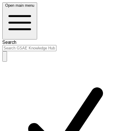
Open main menu
Search