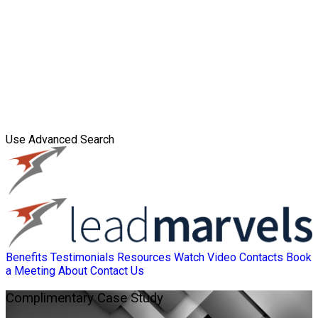
Use Advanced Search
Benefits
Testimonials
Resources
Watch Video
Contacts
Book
a Meeting
About
Contact Us
Complimentary
Case Study