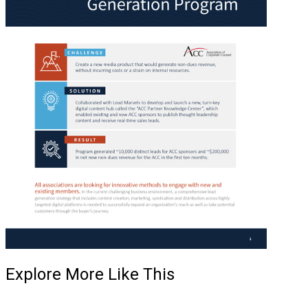
Explore More Like This