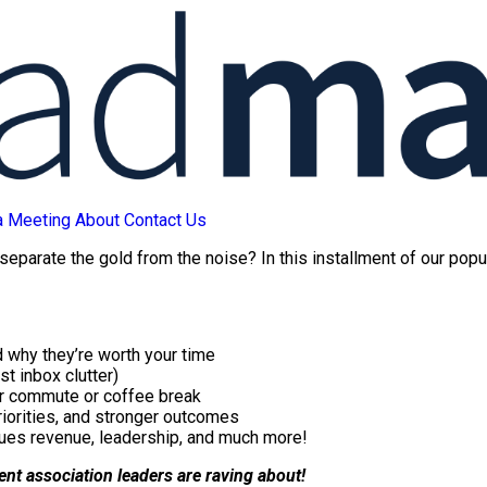
a Meeting
About
Contact Us
 separate the gold from the noise? In this installment of our pop
 why they’re worth your time
st inbox clutter)
ur commute or coffee break
riorities, and stronger outcomes
ues revenue, leadership, and much more!
tent association leaders are raving about!