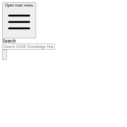
Open main menu
Search