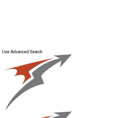
Use Advanced Search