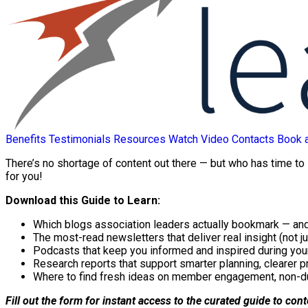
Benefits
Testimonials
Resources
Watch Video
Contacts
Book 
There’s no shortage of content out there — but who has time to
for you!
Download this Guide to Learn:
Which blogs association leaders actually bookmark — and
The most-read newsletters that deliver real insight (not ju
Podcasts that keep you informed and inspired during yo
Research reports that support smarter planning, clearer p
Where to find fresh ideas on member engagement, non-d
Fill out the form for instant access to the curated guide to con