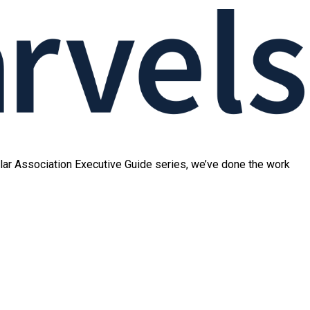
ular Association Executive Guide series, we’ve done the work