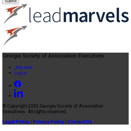
Submit
Georgia Society of Association Executives
Join now
Log in
© Copyright 2026
Georgia Society of Association
Executives
. All rights reserved.
Legal Policy
|
Privacy Policy
|
Contact Us