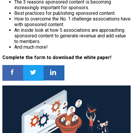
The 3 reasons sponsored content is becoming
increasingly important for sponsors.
Best practices for publishing sponsored content.
How to overcome the No. 1 challenge associations have
with sponsored content.
An inside look at how 5 associations are approaching
sponsored content to generate revenue and add value
to members.
And much more!
Complete the form to download the white paper!