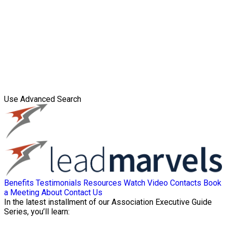
Use Advanced Search
Benefits
Testimonials
Resources
Watch Video
Contacts
Book
a Meeting
About
Contact Us
In the latest installment of our Association Executive Guide
Series, you’ll learn: