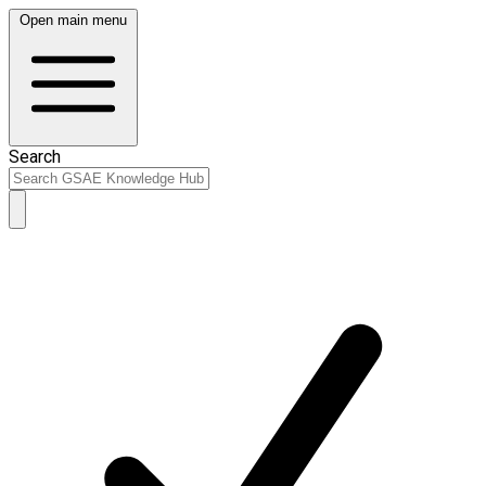
Open main menu
Search