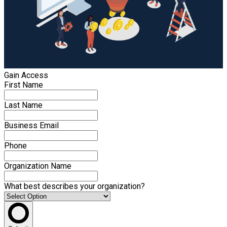
Gain Access
First Name
Last Name
Business Email
Phone
Organization Name
What best describes your organization?