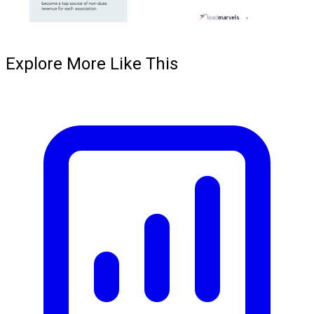
Explore More Like This