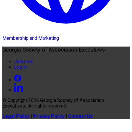
Membership and Marketing
Georgia Society of Association Executives
Join now
Log in
© Copyright 2026
Georgia Society of Association
Executives
. All rights reserved.
Legal Policy
|
Privacy Policy
|
Contact Us