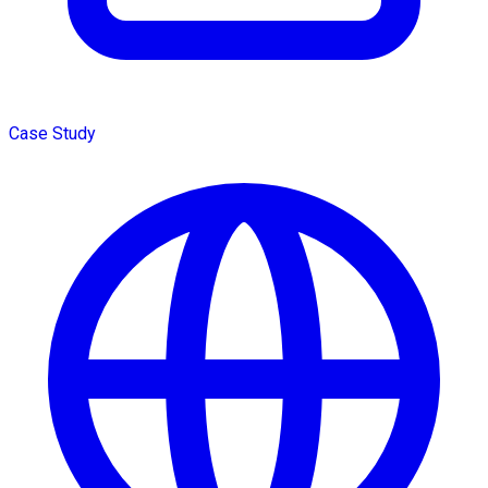
Case Study