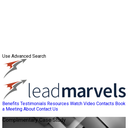
Use Advanced Search
Benefits
Testimonials
Resources
Watch Video
Contacts
Book
a Meeting
About
Contact Us
Complimentary
Case Study