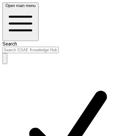
Open main menu
Search