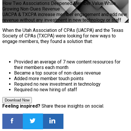
How Two Associations Deepened Member Value While
Growing Non-Dues Revenue
UACPA & TXCPA increase member engagement and add new
revenue without any investment in new technology or staff
When the Utah Association of CPAs (UACPA) and the Texas
Society of CPAs (TXCPA) were looking for new ways to
engage members, they found a solution that:
Provided an average of 7 new content resources for
their members each month
Became a top source of non-dues revenue
Added more member touch points
Required no new investment in technology
Required no new hiring of staff
Download Now
Feeling inspired?
Share these insights on social.