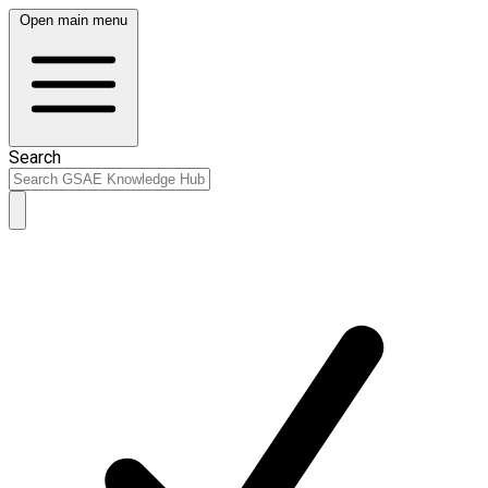
Open main menu
Search