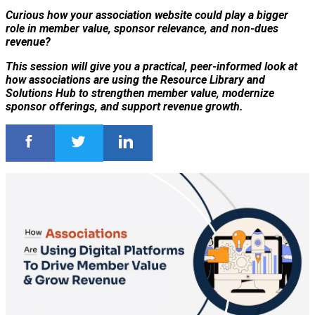
Curious how your association website could play a bigger
role in member value, sponsor relevance, and non-dues
revenue?
This session will give you a practical, peer-informed look at
how associations are using the Resource Library and
Solutions Hub to strengthen member value, modernize
sponsor offerings, and support revenue growth.