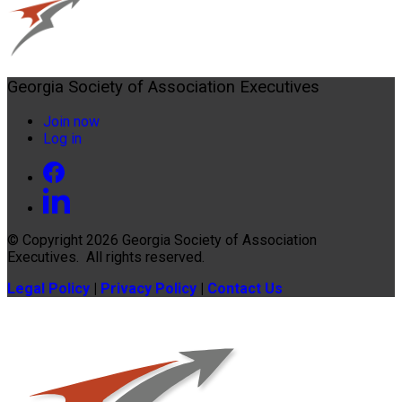
Georgia Society of Association Executives
Join now
Log in
© Copyright 2026
Georgia Society of Association
Executives
. All rights reserved.
Legal Policy
|
Privacy Policy
|
Contact Us