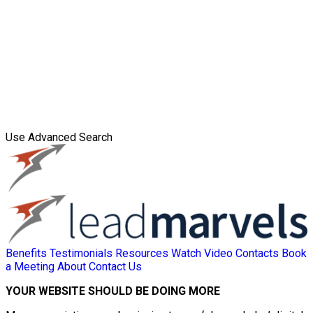
Use Advanced Search
Benefits
Testimonials
Resources
Watch Video
Contacts
Book
a Meeting
About
Contact Us
YOUR WEBSITE SHOULD BE DOING MORE