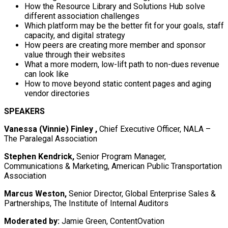
How the Resource Library and Solutions Hub solve
different association challenges
Which platform may be the better fit for your goals, staff
capacity, and digital strategy
How peers are creating more member and sponsor
value through their websites
What a more modern, low-lift path to non-dues revenue
can look like
How to move beyond static content pages and aging
vendor directories
SPEAKERS
Vanessa (Vinnie) Finley ,
Chief Executive Officer, NALA –
The Paralegal Association
Stephen Kendrick,
Senior Program Manager,
Communications & Marketing, American Public Transportation
Association
Marcus Weston,
Senior Director, Global Enterprise Sales &
Partnerships, The Institute of Internal Auditors
Moderated by:
Jamie Green, ContentOvation