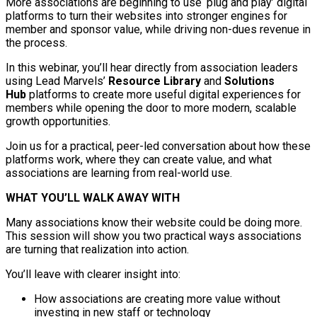
More associations are beginning to use ‘plug and play’ digital
platforms to turn their websites into stronger engines for
member and sponsor value, while driving non-dues revenue in
the process.
In this webinar, you’ll hear directly from association leaders
using Lead Marvels’
Resource Library
and
Solutions
Hub
platforms to create more useful digital experiences for
members while opening the door to more modern, scalable
growth opportunities.
Join us for a practical, peer-led conversation about how these
platforms work, where they can create value, and what
associations are learning from real-world use.
WHAT YOU’LL WALK AWAY WITH
Many associations know their website could be doing more.
This session will show you two practical ways associations
are turning that realization into action.
You’ll leave with clearer insight into:
How associations are creating more value without
investing in new staff or technology