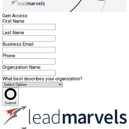
Gain Access
First Name
Last Name
Business Email
Phone
Organization Name
What best describes your organization?
Submit