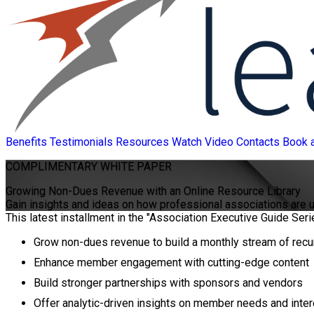
Benefits
Testimonials
Resources
Watch Video
Contacts
Book 
COMPLIMENTARY
WHITE PAPER
Growing Non-Dues Revenue with an Online Resource Library
Gain insights and ideas on how professional associations are
This latest installment in the "Association Executive Guide Seri
Grow non-dues revenue to build a monthly stream of recu
Enhance member engagement with cutting-edge content
Build stronger partnerships with sponsors and vendors
Offer analytic-driven insights on member needs and inte