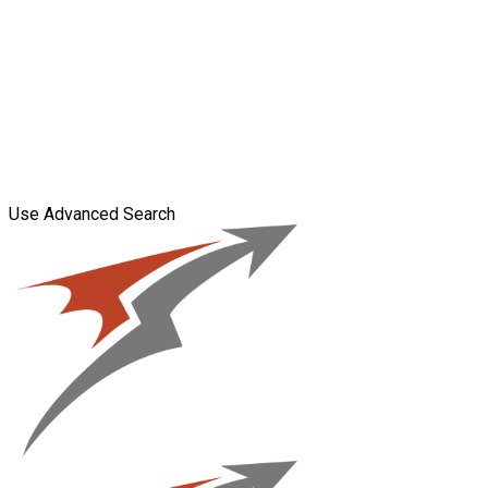
Use Advanced Search