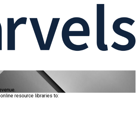
evenue.
nline resource libraries to: