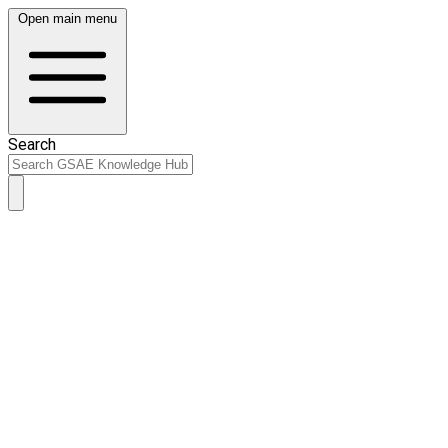
Open main menu
Search