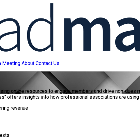
a Meeting
About
Contact Us
 using online resources to engage members and drive non-dues r
es" offers insights into how professional associations are using o
rring revenue
rests