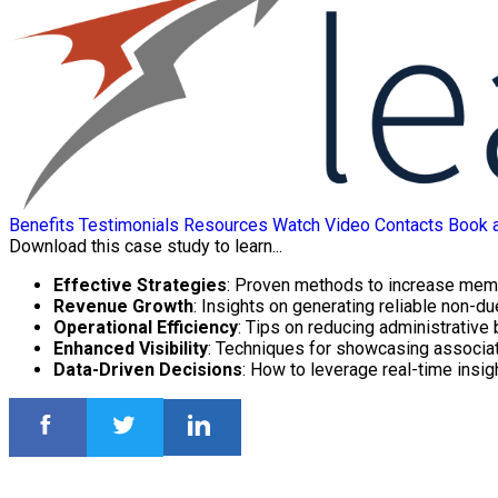
Benefits
Testimonials
Resources
Watch Video
Contacts
Book 
Download this case study to learn...
Effective Strategies
: Proven methods to increase mem
Revenue Growth
: Insights on generating reliable non-d
Operational Efficiency
: Tips on reducing administrative
Enhanced Visibility
: Techniques for showcasing associat
Data-Driven Decisions
: How to leverage real-time insi