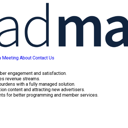
a Meeting
About
Contact Us
ber engagement and satisfaction.
ues revenue streams.
 burdens with a fully managed solution.
ion content and attracting new advertisers.
ghts for better programming and member services.