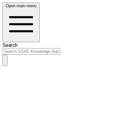
Open main menu
Search