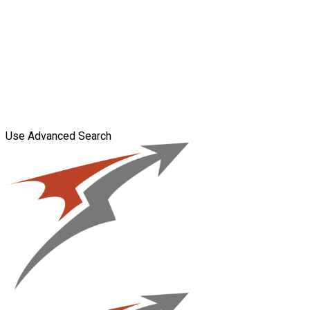
Use Advanced Search