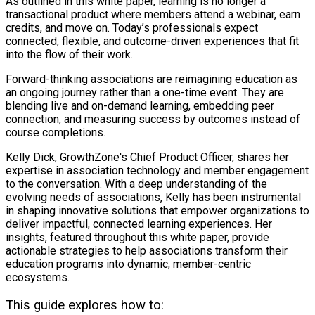
As outlined in this white paper, learning is no longer a
transactional product where members attend a webinar, earn
credits, and move on. Today’s professionals expect
connected, flexible, and outcome-driven experiences that fit
into the flow of their work.
Forward-thinking associations are reimagining education as
an ongoing journey rather than a one-time event. They are
blending live and on-demand learning, embedding peer
connection, and measuring success by outcomes instead of
course completions.
Kelly Dick, GrowthZone's Chief Product Officer, shares her
expertise in association technology and member engagement
to the conversation. With a deep understanding of the
evolving needs of associations, Kelly has been instrumental
in shaping innovative solutions that empower organizations to
deliver impactful, connected learning experiences. Her
insights, featured throughout this white paper, provide
actionable strategies to help associations transform their
education programs into dynamic, member-centric
ecosystems.
This guide explores how to: