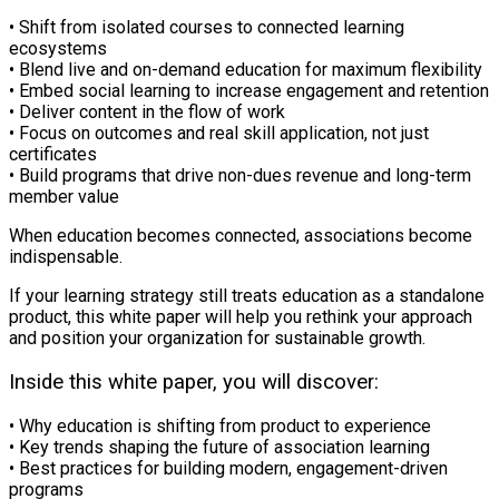
• Shift from isolated courses to connected learning
ecosystems
• Blend live and on-demand education for maximum flexibility
• Embed social learning to increase engagement and retention
• Deliver content in the flow of work
• Focus on outcomes and real skill application, not just
certificates
• Build programs that drive non-dues revenue and long-term
member value
When education becomes connected, associations become
indispensable.
If your learning strategy still treats education as a standalone
product, this white paper will help you rethink your approach
and position your organization for sustainable growth.
Inside this white paper, you will discover:
• Why education is shifting from product to experience
• Key trends shaping the future of association learning
• Best practices for building modern, engagement-driven
programs