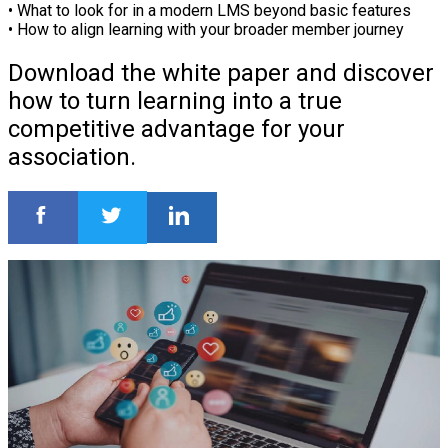
• What to look for in a modern LMS beyond basic features
• How to align learning with your broader member journey
Download the white paper and discover
how to turn learning into a true
competitive advantage for your
association.