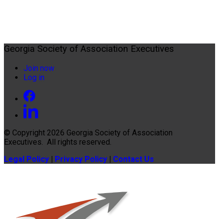
Georgia Society of Association Executives
Join now
Log in
© Copyright 2026
Georgia Society of Association
Executives
. All rights reserved.
Legal Policy
|
Privacy Policy
|
Contact Us