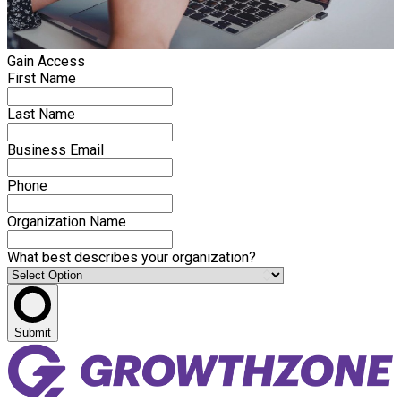
Gain Access
First Name
Last Name
Business Email
Phone
Organization Name
What best describes your organization?
Submit