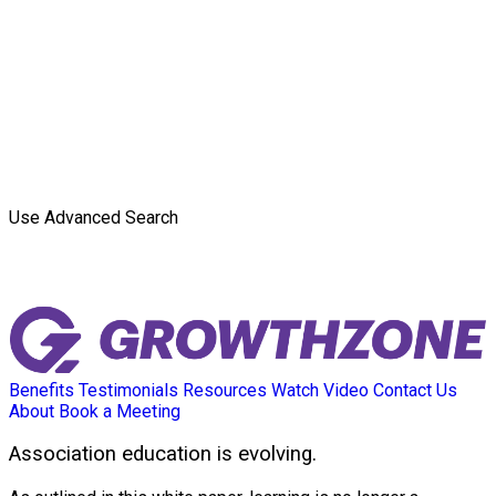
Use Advanced Search
Benefits
Testimonials
Resources
Watch Video
Contact Us
About
Book a Meeting
Association education is evolving.