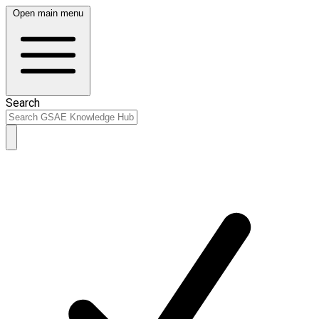
Open main menu
Search