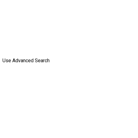
Use Advanced Search