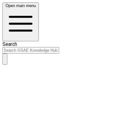
Open main menu
Search