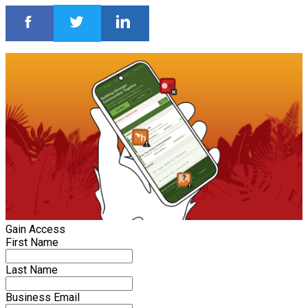
Gain Access
First Name
Last Name
Business Email