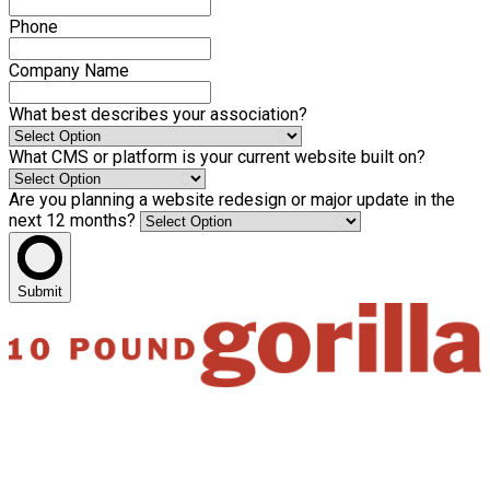
Phone
Company Name
What best describes your association?
What CMS or platform is your current website built on?
Are you planning a website redesign or major update in the
next 12 months?
Submit