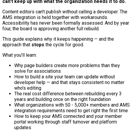
can't keep up with what the organization needs it to do.
Content editors can't publish without calling a developer. The
AMS integration is held together with workarounds.
Accessibility has never been formally assessed. And by year
four, the board is approving another full rebuild.
This guide explains why it keeps happening — and the
approach that
stops
the cycle for good.
What you'll learn:
Why page builders create more problems than they
solve for associations
How to build a site your team can update without
developer help — and that stays consistent no matter
who's editing
The real cost difference between rebuilding every 3
years and building once on the right foundation
What organizations with 50 - 5,000+ members and AMS
integration requirements need to get right the first time
How to keep your AMS connected and your member
portal working through staff turnover and platform
updates