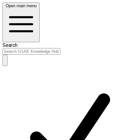
Open main menu
Search