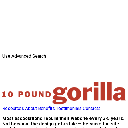
Use Advanced Search
Resources
About
Benefits
Testimonials
Contacts
Most associations rebuild their website every 3-5 years.
Not because the design gets stale — because the site