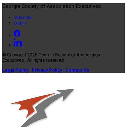
Georgia Society of Association Executives
Join now
Log in
© Copyright 2026
Georgia Society of Association
Executives
. All rights reserved.
Legal Policy
|
Privacy Policy
|
Contact Us