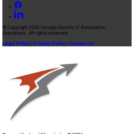
© Copyright 2026
Georgia Society of Association
Executives
. All rights reserved.
Legal Policy
|
Privacy Policy
|
Contact Us