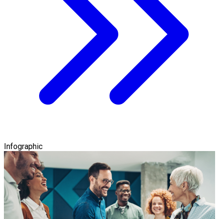
Infographic