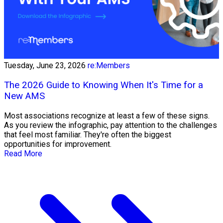
Tuesday, June 23, 2026
re:Members
The 2026 Guide to Knowing When It's Time for a
New AMS
Most associations recognize at least a few of these signs.
As you review the infographic, pay attention to the challenges
that feel most familiar. They're often the biggest
opportunities for improvement.
Read More