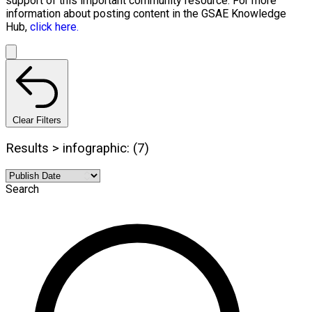
support of this important community resource. For more
information about posting content in the GSAE Knowledge
Hub,
click here.
Clear Filters
Results > infographic: (7)
Search