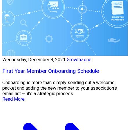
Wednesday, December 8, 2021
GrowthZone
First Year Member Onboarding Schedule
Onboarding is more than simply sending out a welcome
packet and adding the new member to your association’s
email list — it’s a strategic process.
Read More