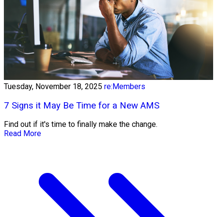
Tuesday, November 18, 2025
re:Members
7 Signs it May Be Time for a New AMS
Find out if it's time to finally make the change.
Read More