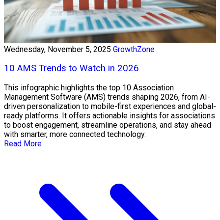
Wednesday, November 5, 2025
GrowthZone
10 AMS Trends to Watch in 2026
This infographic highlights the top 10 Association
Management Software (AMS) trends shaping 2026, from AI-
driven personalization to mobile-first experiences and global-
ready platforms. It offers actionable insights for associations
to boost engagement, streamline operations, and stay ahead
with smarter, more connected technology.
Read More