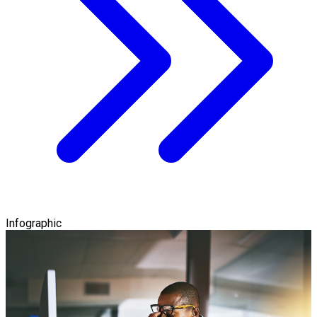
Infographic