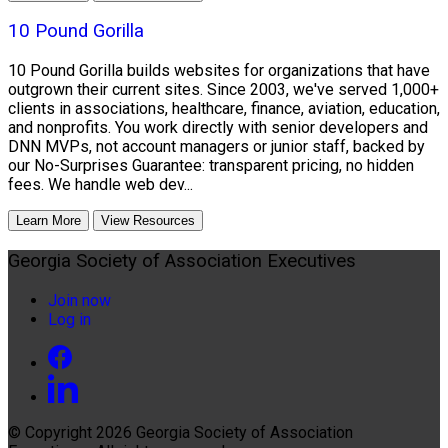
10 Pound Gorilla
10 Pound Gorilla builds websites for organizations that have
outgrown their current sites. Since 2003, we've served 1,000+
clients in associations, healthcare, finance, aviation, education,
and nonprofits. You work directly with senior developers and
DNN MVPs, not account managers or junior staff, backed by
our No-Surprises Guarantee: transparent pricing, no hidden
fees. We handle web dev...
Learn More
View Resources
Georgia Society of Association Executives
Join now
Log in
© Copyright 2026
Georgia Society of Association