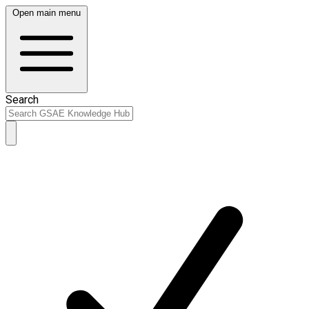
Open main menu
Search