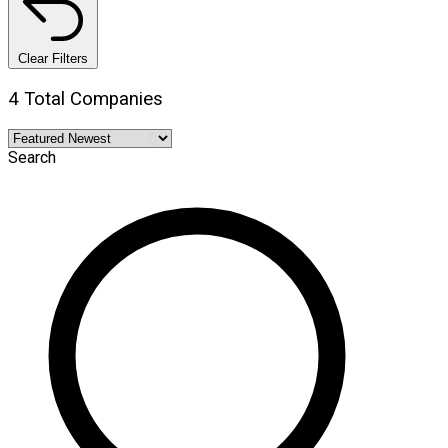
Clear Filters
4 Total Companies
Search