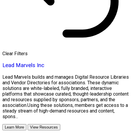
Clear Filters
Lead Marvels Inc
Lead Marvels builds and manages Digital Resource Libraries
and Vendor Directories for associations. These dynamic
solutions are white-labeled, fully branded, interactive
platforms that showcase curated, thought-leadership content
and resources supplied by sponsors, partners, and the
association.Using these solutions, members get access to a
steady stream of high-demand resources and content,
spons...
Learn More
View Resources