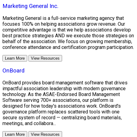
Marketing General Inc.
Marketing General is a full-service marketing agency that
focuses 100% on helping associations grow revenue. Our
competitive advantage is that we help associations develop
best practice strategies AND we execute those strategies on
behalf of the association. We focus on growing membership,
conference attendance and certification program participation.
Learn More
View Resources
OnBoard
OnBoard provides board management software that drives
impactful association leadership with modern governance
technology. As the ASAE-Endorsed Board Management
Software serving 700+ associations, our platform is
designed for how today's associations work. OnBoard's
governance platform replaces scattered tools with one
secure system of record — centralizing board materials,
meetings, and collabora...
Learn More
View Resources