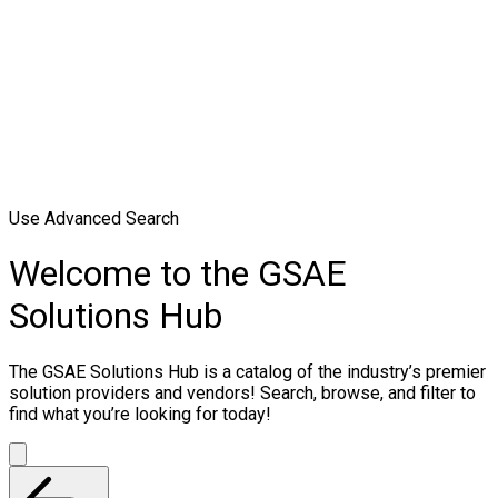
Use Advanced Search
Welcome to the GSAE
Solutions Hub
The GSAE Solutions Hub is a catalog of the industry’s premier
solution providers and vendors! Search, browse, and filter to
find what you’re looking for today!