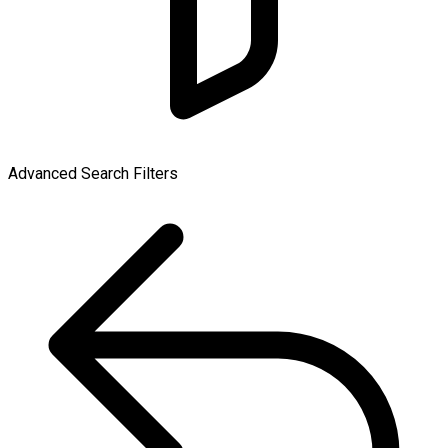
Advanced Search Filters