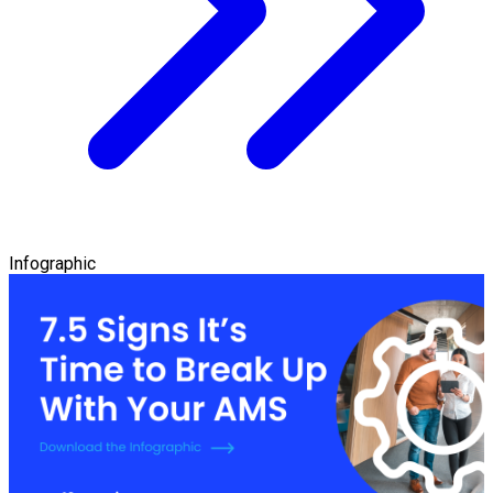
Infographic