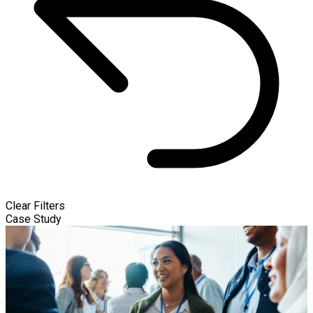
Clear Filters
Case Study