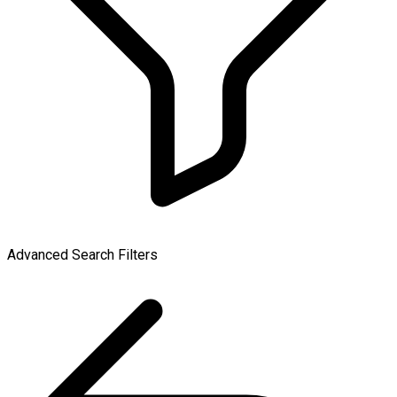
Advanced Search Filters