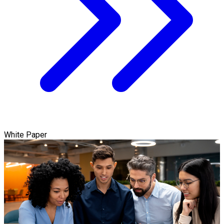
White Paper