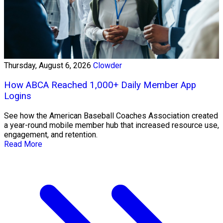
Thursday, August 6, 2026
Clowder
How ABCA Reached 1,000+ Daily Member App
Logins
See how the American Baseball Coaches Association created
a year-round mobile member hub that increased resource use,
engagement, and retention.
Read More