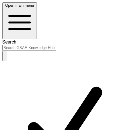
Open main menu
Search