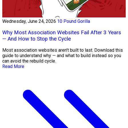
Wednesday, June 24, 2026
10 Pound Gorilla
Why Most Association Websites Fail After 3 Years
— And How to Stop the Cycle
Most association websites aren't built to last. Download this
guide to understand why — and what to build instead so you
can avoid the rebuild cycle.
Read More