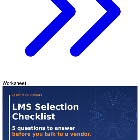
Worksheet