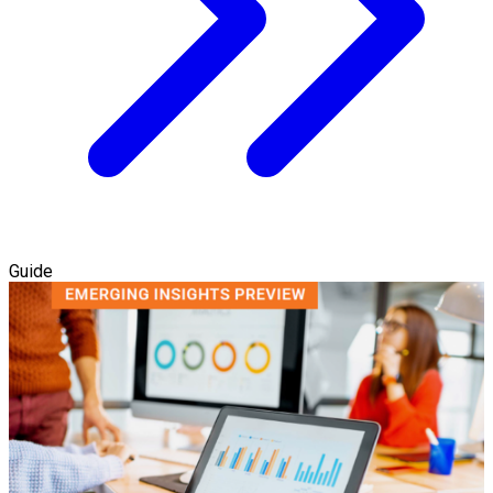
Guide