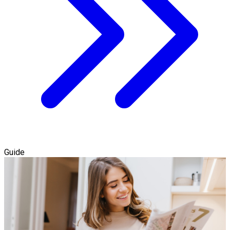
Guide