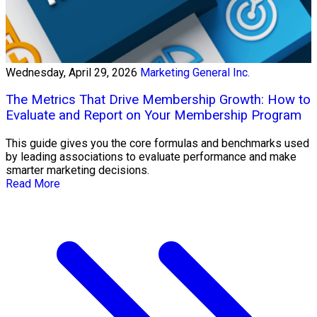
Wednesday, April 29, 2026
Marketing General Inc.
The Metrics That Drive Membership Growth: How to
Evaluate and Report on Your Membership Program
This guide gives you the core formulas and benchmarks used
by leading associations to evaluate performance and make
smarter marketing decisions.
Read More