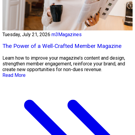
Tuesday, July 21, 2026
m3Magazines
The Power of a Well-Crafted Member Magazine
Learn how to improve your magazine’s content and design,
strengthen member engagement, reinforce your brand, and
create new opportunities for non-dues revenue.
Read More