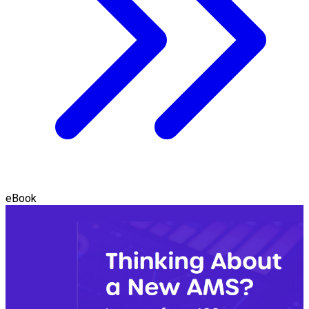
eBook