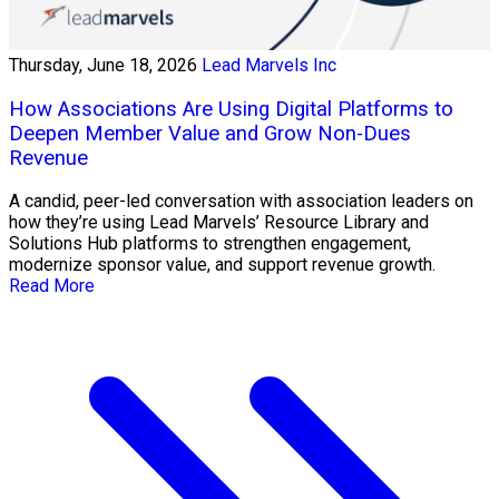
Thursday, June 18, 2026
Lead Marvels Inc
How Associations Are Using Digital Platforms to
Deepen Member Value and Grow Non-Dues
Revenue
A candid, peer-led conversation with association leaders on
how they’re using Lead Marvels’ Resource Library and
Solutions Hub platforms to strengthen engagement,
modernize sponsor value, and support revenue growth.
Read More