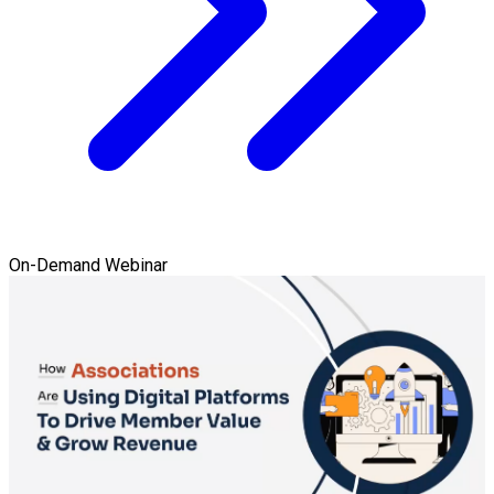
On-Demand Webinar