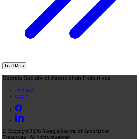
Load More
Georgia Society of Association Executives
Join now
Log in
© Copyright 2026
Georgia Society of Association
Executives
. All rights reserved.