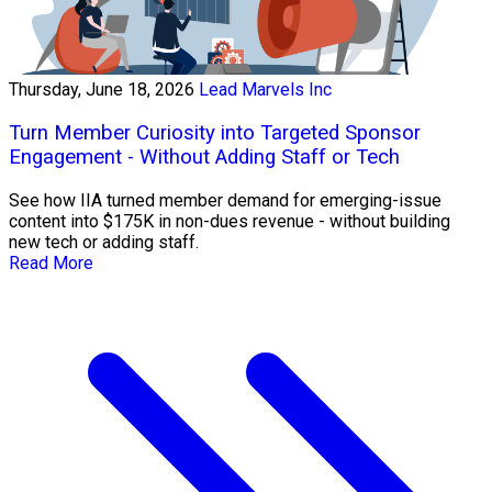
Thursday, June 18, 2026
Lead Marvels Inc
Turn Member Curiosity into Targeted Sponsor
Engagement - Without Adding Staff or Tech
See how IIA turned member demand for emerging-issue
content into $175K in non-dues revenue - without building
new tech or adding staff.
Read More