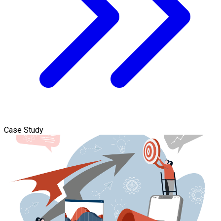
Case Study