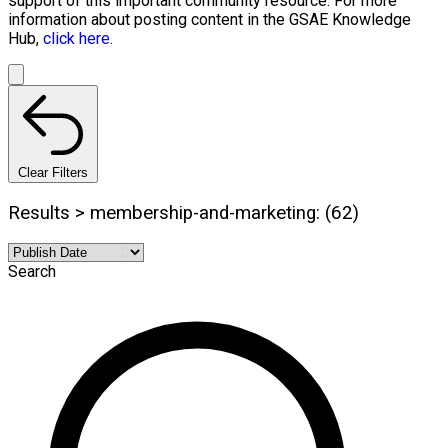
support of this important community resource. For more
information about posting content in the GSAE Knowledge
Hub,
click here.
Clear Filters
Results > membership-and-marketing: (62)
Search