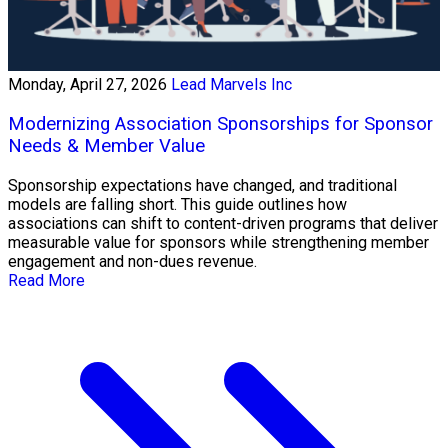
Monday, April 27, 2026
Lead Marvels Inc
Modernizing Association Sponsorships for Sponsor
Needs & Member Value
Sponsorship expectations have changed, and traditional
models are falling short. This guide outlines how
associations can shift to content-driven programs that deliver
measurable value for sponsors while strengthening member
engagement and non-dues revenue.
Read More