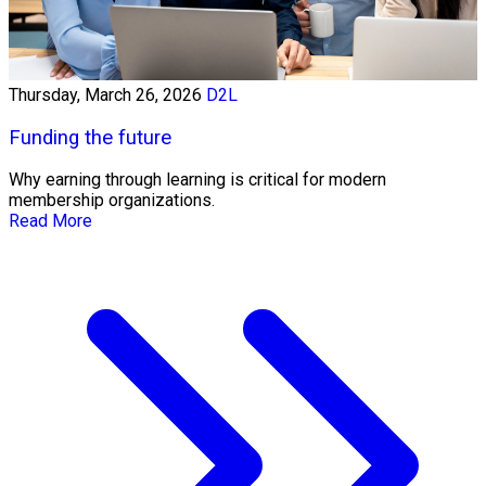
Thursday, March 26, 2026
D2L
Funding the future
Why earning through learning is critical for modern
membership organizations.
Read More