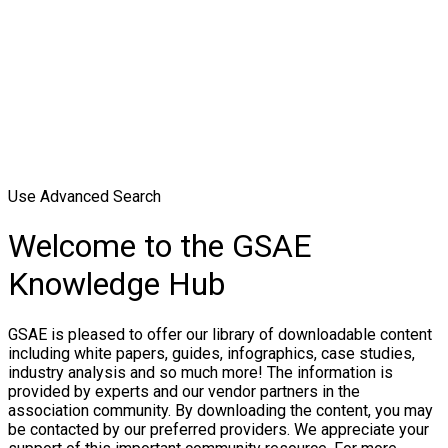
Use Advanced Search
Welcome to the GSAE
Knowledge Hub
GSAE is pleased to offer our library of downloadable content
including white papers, guides, infographics, case studies,
industry analysis and so much more! The information is
provided by experts and our vendor partners in the
association community. By downloading the content, you may
be contacted by our preferred providers. We appreciate your