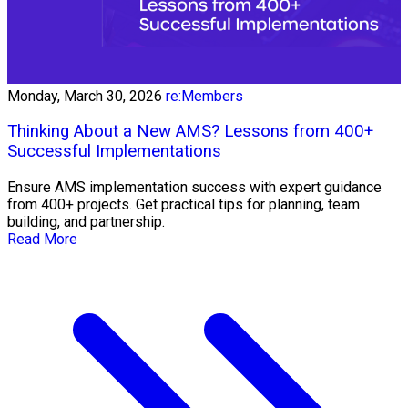
Monday, March 30, 2026
re:Members
Thinking About a New AMS? Lessons from 400+
Successful Implementations
Ensure AMS implementation success with expert guidance
from 400+ projects. Get practical tips for planning, team
building, and partnership.
Read More