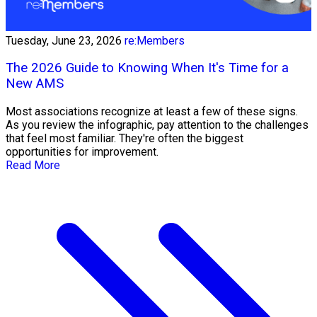
Tuesday, June 23, 2026
re:Members
The 2026 Guide to Knowing When It's Time for a
New AMS
Most associations recognize at least a few of these signs.
As you review the infographic, pay attention to the challenges
that feel most familiar. They're often the biggest
opportunities for improvement.
Read More