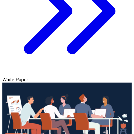
White Paper