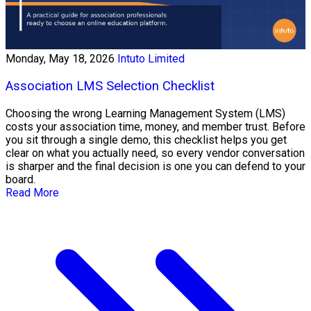
Monday, May 18, 2026
Intuto Limited
Association LMS Selection Checklist
Choosing the wrong Learning Management System (LMS)
costs your association time, money, and member trust. Before
you sit through a single demo, this checklist helps you get
clear on what you actually need, so every vendor conversation
is sharper and the final decision is one you can defend to your
board.
Read More