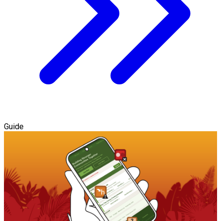
Guide