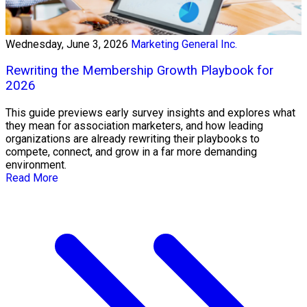
Wednesday, June 3, 2026
Marketing General Inc.
Rewriting the Membership Growth Playbook for
2026
This guide previews early survey insights and explores what
they mean for association marketers, and how leading
organizations are already rewriting their playbooks to
compete, connect, and grow in a far more demanding
environment.
Read More