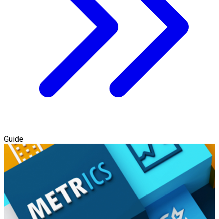
Guide