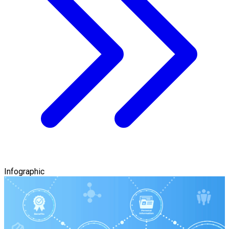
Infographic