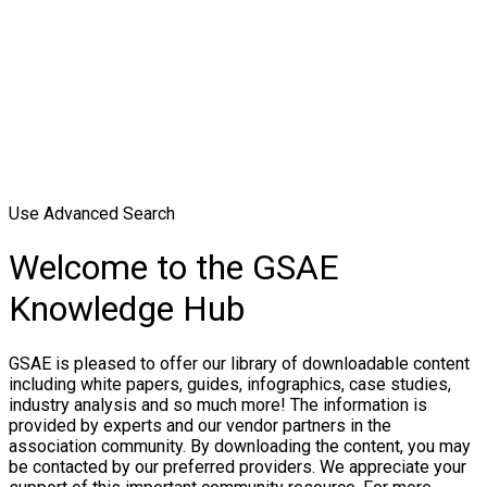
Use Advanced Search
Welcome to the GSAE
Knowledge Hub
GSAE is pleased to offer our library of downloadable content
including white papers, guides, infographics, case studies,
industry analysis and so much more! The information is
provided by experts and our vendor partners in the
association community. By downloading the content, you may
be contacted by our preferred providers. We appreciate your