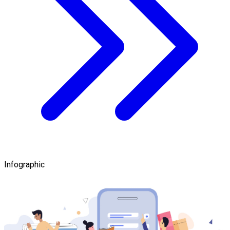
Infographic