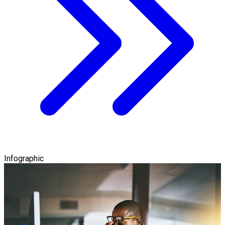
Infographic