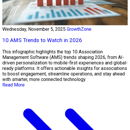
Wednesday, November 5, 2025
GrowthZone
10 AMS Trends to Watch in 2026
This infographic highlights the top 10 Association
Management Software (AMS) trends shaping 2026, from AI-
driven personalization to mobile-first experiences and global-
ready platforms. It offers actionable insights for associations
to boost engagement, streamline operations, and stay ahead
with smarter, more connected technology.
Read More