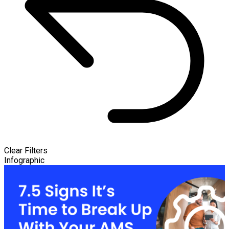
Clear Filters
Infographic