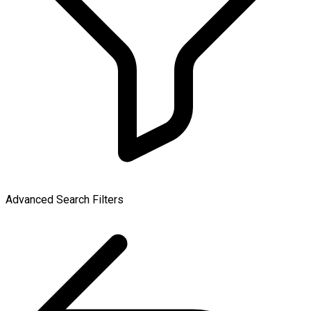
Advanced Search Filters