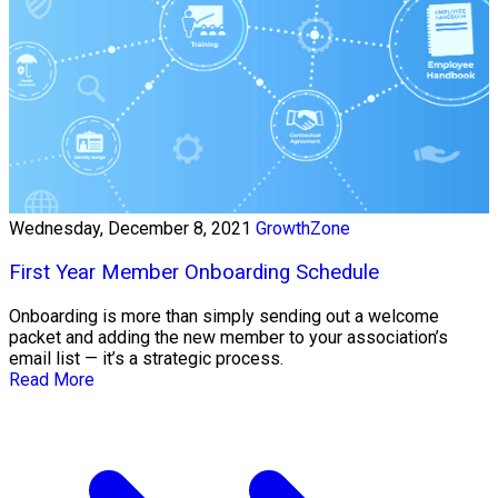
Wednesday, December 8, 2021
GrowthZone
First Year Member Onboarding Schedule
Onboarding is more than simply sending out a welcome
packet and adding the new member to your association’s
email list — it’s a strategic process.
Read More