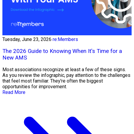
Tuesday, June 23, 2026
re:Members
The 2026 Guide to Knowing When It's Time for a
New AMS
Most associations recognize at least a few of these signs.
As you review the infographic, pay attention to the challenges
that feel most familiar. They're often the biggest
opportunities for improvement.
Read More