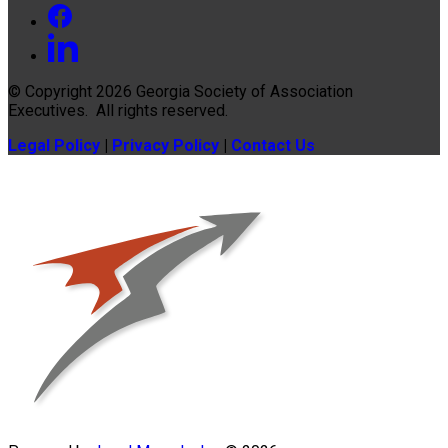
© Copyright 2026
Georgia Society of Association
Executives
. All rights reserved.
Legal Policy
|
Privacy Policy
|
Contact Us