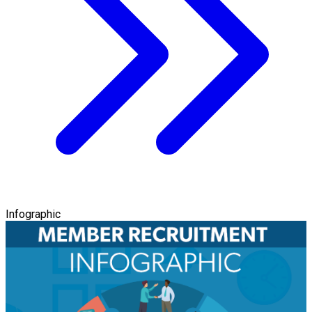
Infographic