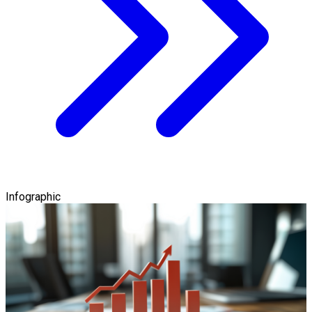
Infographic