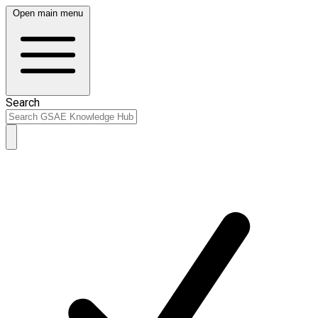
Open main menu
Search