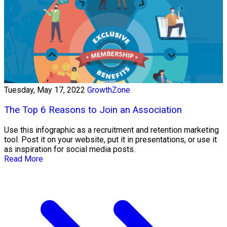
Tuesday, May 17, 2022
GrowthZone
The Top 6 Reasons to Join an Association
Use this infographic as a recruitment and retention marketing
tool. Post it on your website, put it in presentations, or use it
as inspiration for social media posts.
Read More