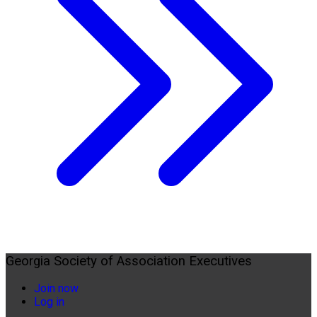
Georgia Society of Association Executives
Join now
Log in