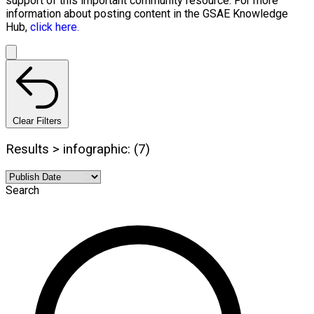
support of this important community resource. For more
information about posting content in the GSAE Knowledge
Hub,
click here.
Clear Filters
Results > infographic: (7)
Search