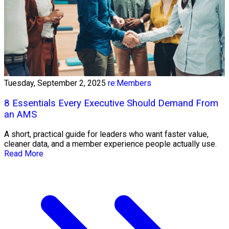
Tuesday, September 2, 2025
re:Members
8 Essentials Every Executive Should Demand From
an AMS
A short, practical guide for leaders who want faster value,
cleaner data, and a member experience people actually use.
Read More