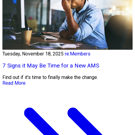
Tuesday, November 18, 2025
re:Members
7 Signs it May Be Time for a New AMS
Find out if it's time to finally make the change.
Read More