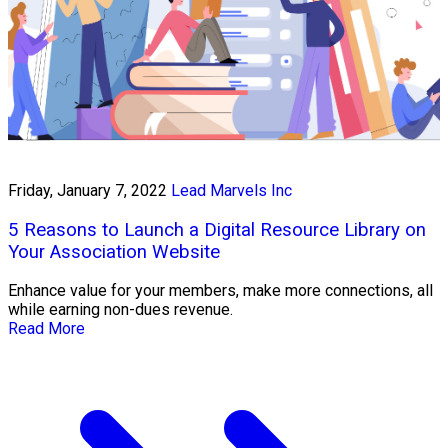
Friday, January 7, 2022
Lead Marvels Inc
5 Reasons to Launch a Digital Resource Library on
Your Association Website
Enhance value for your members, make more connections, all
while earning non-dues revenue.
Read More