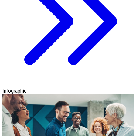
Infographic